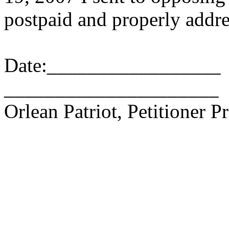
postpaid and properly addre
Date:_________________
_____________________
Orlean Patriot, Petitioner P