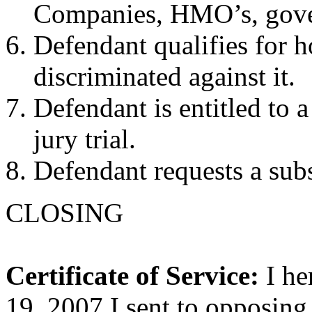
Companies, HMO’s, gover
Defendant qualifies for h
discriminated against it.
Defendant is entitled to a
jury trial.
Defendant requests a subs
CLOSING
Certificate of Service:
I he
19, 2007 I sent to opposing 