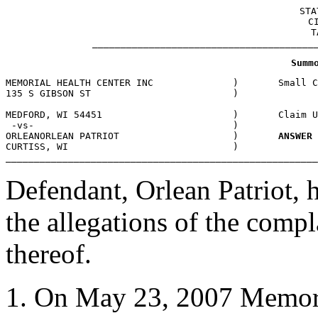
 STA
C
T
_______________________________________
MEMORIAL HEALTH CENTER INC             	)       Small Claims

MEDFORD, WI 54451 			)	Claim Under Dollar Limit 31001

 -vs-					)

ORLEANORLEAN PATRIOT			)	
ANSWER
CURTISS, WI				)

_______________________________________________________
Defendant, Orlean Patriot, 
the allegations of the comp
thereof.
On May 23, 2007 Memoria