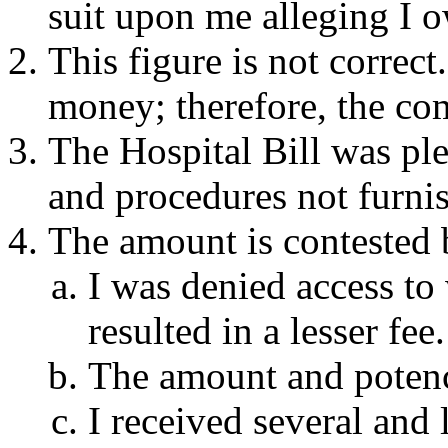
suit upon me alleging I 
This figure is not correc
money; therefore, the co
The Hospital Bill was pl
and procedures not furni
The amount is contested 
I was denied access t
resulted in a lesser fee.
The amount and potenc
I received several and 