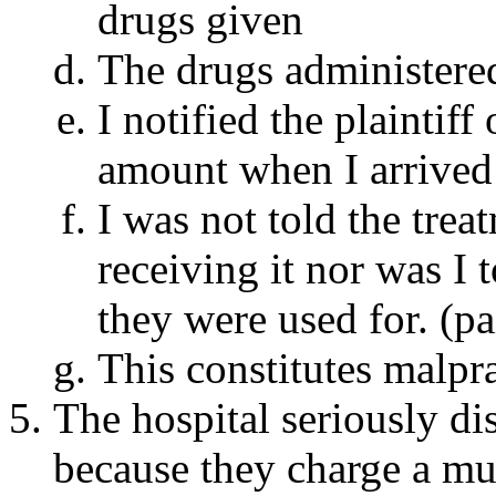
drugs given
The drugs administered
I notified the plaintiff
amount when I arrived 
I was not told the trea
receiving it nor was I 
they were used for. (pai
This constitutes malpra
The hospital seriously di
because they charge a muc