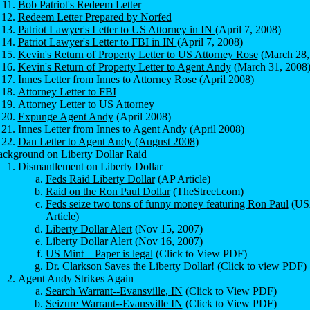
Bob Patriot's Redeem Letter
Redeem Letter Prepared by Norfed
Patriot Lawyer's Letter to US Attorney in IN
(April 7, 2008)
Patriot Lawyer's Letter to FBI in IN
(April 7, 2008)
Kevin's Return of Property Letter to US Attorney Rose
(March 28,
Kevin's Return of Property Letter to Agent Andy
(March 31, 2008
Innes Letter from Innes to Attorney Rose (April 2008)
Attorney Letter to FBI
Attorney Letter to US Attorney
Expunge Agent Andy
(April 2008)
Innes Letter from Innes to Agent Andy (April 2008)
Dan Letter to Agent Andy (August 2008
)
ckground on Liberty Dollar Raid
Dismantlement on Liberty Dollar
Feds Raid Liberty Dollar
(AP Article)
Raid on the Ron Paul Dollar
(TheStreet.com)
Feds seize two tons of funny money featuring Ron Paul
(U
Article)
Liberty Dollar Alert
(Nov 15, 2007)
Liberty Dollar Alert
(Nov 16, 2007)
US Mint—Paper is legal
(Click to View PDF)
Dr. Clarkson Saves the Liberty Dollar!
(Click to view PDF)
Agent Andy Strikes Again
Search Warrant--Evansville, IN
(Click to View PDF)
Seizure Warrant--Evansville IN
(Click to View PDF)