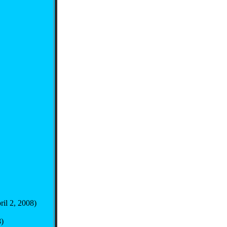
ril 2, 2008)
)