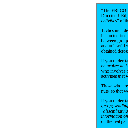
"The FBI COIN
Director J. E
activities"
of t
Tactics include
instructed to d
between groups;
and unlawful w
obtained derog
If you underst
neutralize activ
who involves pa
activities that 
Those who are 
nuts, so that w
If you underst
group; sending
"disseminating
information on
on the real pa