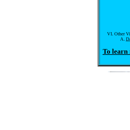
Other V
Da
To learn