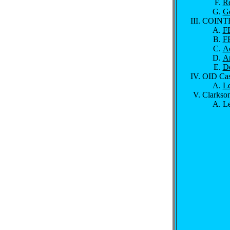
R
Ge
COINT
FB
FB
A
Ar
D
OID Cas
Le
Clarkson
Le