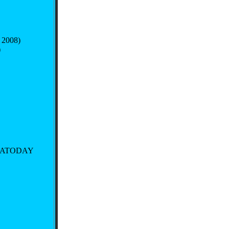
 2008)
)
SATODAY