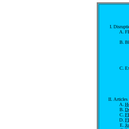
Disrupti
FB
Bl
Ex
Articles
Ho
Do
FB
FB
J