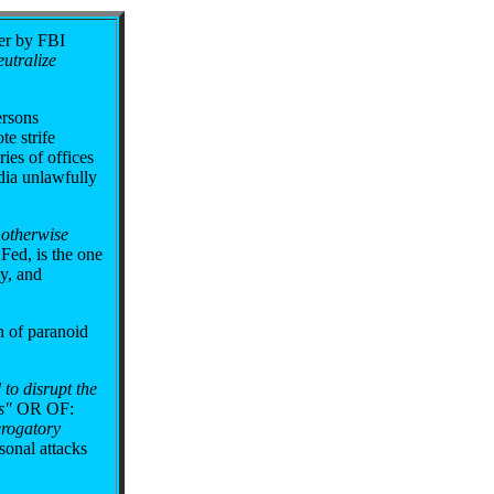
er by FBI
eutralize
ersons
e strife
ies of offices
dia unlawfully
r otherwise
Fed, is the one
ny, and
h of paranoid
 to disrupt the
s"
OR OF:
erogatory
onal attacks