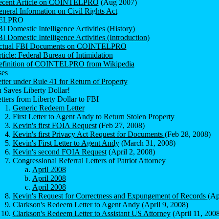
ecent Article on COINTELPRO
(Aug 2007)
neral Information on Civil Rights Act
ELPRO
I Domestic Intelligence Activities (History)
I Domestic Intelligence Activities (Introduction)
ctual FBI Documents on COINTELPRO
ticle: Federal Bureau of Intimidation
efinition of COINTELPRO from Wikipedia
es
tter under Rule 41 for Return of Property
 Saves Liberty Dollar!
tters from Liberty Dollar to FBI
Generic Redeem Letter
First Letter to Agent Andy to Return Stolen Property
Kevin's first FOIA Request
(Feb 27, 2008)
Kevin's first Privacy Act Request for Documents
(Feb 28, 2008)
Kevin's First Letter to Agent Andy
(March 31, 2008)
Kevin's second FOIA Request
(April 2, 2008)
Congressional Referral Letters of Patriot Attorney
April 2008
April 2008
April 2008
Kevin's Request for Correctness and Expungement of Records
(Ap
Clarkson's Redeem Letter to Agent Andy
(April 9, 2008)
Clarkson's Redeem Letter to Assistant US Attorney
(April 11, 2008