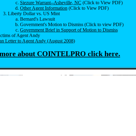
Siezure Warrant--Asheville, NC
(Click to View PDF)
Other Agent Information
(Click to View PDF)
Liberty Dollar vs. US Mint
Bernard's Lawsuit
Government's Motion to Dismiss (Click to view PDF)
Government Brief in Support of Motion to Dismiss
ictims of Agent Andy
n Letter to Agent Andy (August 2008
)
 more about COINTELPRO click here.