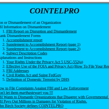
COINTELPRO
on or Dismantlement of an Organization
I Information on Dismantlement
FBI Report on Disruption and Dismantlement
ank Dismantlement Forms
Accomplishment report
Supplement to Accomplishment Report (page 1)
Supplement to Accomplishment Report (page 2)
Subject Description Codes
planations and Instructions
Your Rights Under the Privacy Act 5 USC-552(a)
Effective Use of the FOIA and Privacy Act (How To File Your Req
FBI Addresses
Civil Rights Act and Suing FedGov
Definition of Domestic Terrorist by DHS
w to File Complaints Against FBI and Law Enforcement
n't let them
marthastewart
you !!!
I Wants to Dismantle Organizations that Disagree with Governmental 
I Pays Out Millions in Damages for Violation of Rights.
ohn Birch Society defines COINTELPRO