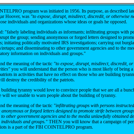
TELPRO program was initiated in 1956. Its purpose, as described lat
dgar Hoover, was
"to expose, disrupt, misdirect, discredit, or otherwise n
hose individuals and organizations whose ideas or goals he opposed.
d: "falsely labeling individuals as informants; infiltrating groups with p
isrupt the group; sending anonymous or forged letters designed to promot
 initiating politically motivated IRS investigations; carrying out burglar
iretaps; and disseminating to other government agencies and to the me
atory information on individuals and groups."
and the meaning of the tactic
"to expose, disrupt, misdirect, discredit, o
ities"
you will understand that the person who is most likely of being a 
triots in activities that have no effect on those who are building tyran
will destroy the credibility of the patriots.
building tyranny would love to convince people that we are all a bunc
e will we unable to warn people about the building of tyranny.
and the meaning of the tactic
"infiltrating groups with persons instructed
 anonymous or forged letters designed to promote strife between group
 to other government agencies and to the media unlawfully obtained d
 individuals and groups."
THEN you will know that a campaign of pers
triots is a part of the FBI COINTELPRO program.