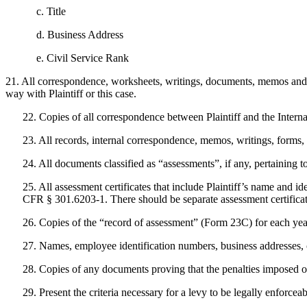
c. Title
d. Business Address
e. Civil Service Rank
21. All correspondence, worksheets, writings, documents, memos and
way with Plaintiff or this case.
22. Copies of all correspondence between Plaintiff and the Intern
23. All records, internal correspondence, memos, writings, forms, 
24. All documents classified as “assessments”, if any, pertaining to 
25. All assessment certificates that include Plaintiff’s name and id
CFR § 301.6203-1. There should be separate assessment certificates 
26. Copies of the “record of assessment” (Form 23C) for each year
27. Names, employee identification numbers, business addresses, c
28. Copies of any documents proving that the penalties imposed on 
29. Present the criteria necessary for a levy to be legally enforceab