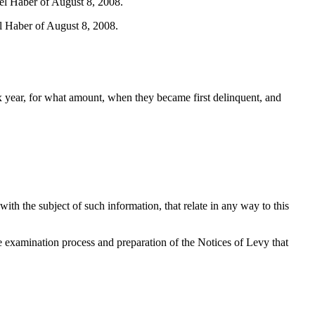
iel Haber of August 8, 2008.
el Haber of August 8, 2008.
tax year, for what amount, when they became first delinquent, and
th the subject of such information, that relate in any way to this
 examination process and preparation of the Notices of Levy that