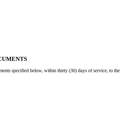
OCUMENTS
nts specified below, within thirty (30) days of service, to the