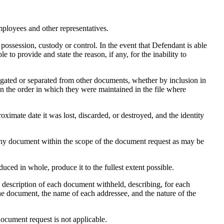
mployees and other representatives.
ossession, custody or control. In the event that Defendant is able
 to provide and state the reason, if any, for the inability to
regated or separated from other documents, whether by inclusion in
d in the order in which they were maintained in the file where
roximate date it was lost, discarded, or destroyed, and the identity
 any document within the scope of the document request as may be
ced in whole, produce it to the fullest extent possible.
 a description of each document withheld, describing, for each
the document, the name of each addressee, and the nature of the
document request is not applicable.