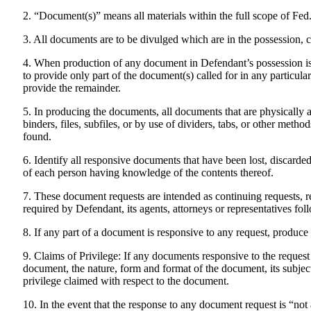
2. “Document(s)” means all materials within the full scope of Fed
3. All documents are to be divulged which are in the possession, c
4. When production of any document in Defendant’s possession is r
to provide only part of the document(s) called for in any particular
provide the remainder.
5. In producing the documents, all documents that are physically a
binders, files, subfiles, or by use of dividers, tabs, or other meth
found.
6. Identify all responsive documents that have been lost, discarded,
of each person having knowledge of the contents thereof.
7. These document requests are intended as continuing requests, 
required by Defendant, its agents, attorneys or representatives fo
8. If any part of a document is responsive to any request, produce
9. Claims of Privilege: If any documents responsive to the request 
document, the nature, form and format of the document, its subjec
privilege claimed with respect to the document.
10. In the event that the response to any document request is “not 