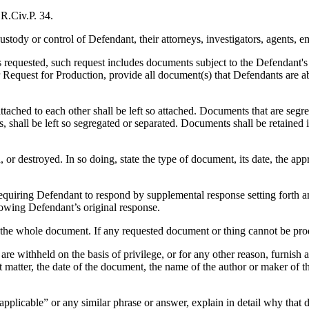
.R.Civ.P. 34.
ustody or control of Defendant, their attorneys, investigators, agents, e
equested, such request includes documents subject to the Defendant's p
 Request for Production, provide all document(s) that Defendants are able
ttached to each other shall be left so attached. Documents that are seg
ods, shall be left so segregated or separated. Documents shall be retaine
 or destroyed. In so doing, state the type of document, its date, the app
requiring Defendant to respond by supplemental response setting forth
llowing Defendant’s original response.
 the whole document. If any requested document or thing cannot be produ
are withheld on the basis of privilege, or for any other reason, furnish
t matter, the date of the document, the name of the author or maker of 
applicable” or any similar phrase or answer, explain in detail why that 