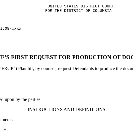
                    UNITED STATES DISTRICT COURT    

                   FOR THE DISTRICT OF COLUMBIA

1:08-xxxx

FF’S FIRST REQUEST FOR PRODUCTION OF D
"FRCP") Plaintiff, by counsel, request Defendants to produce the docume
ed upon by the parties.
INSTRUCTIONS AND DEFINITIONS
cuments:
T. H..