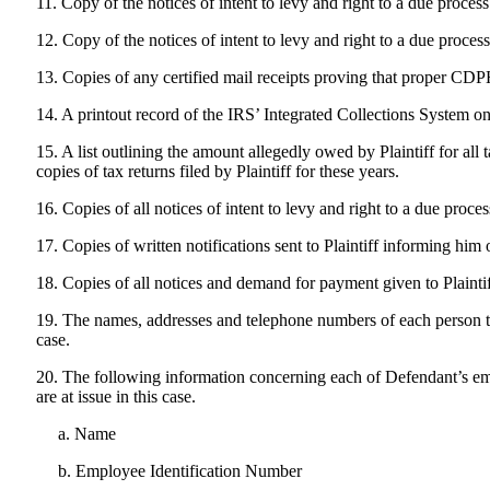
11. Copy of the notices of intent to levy and right to a due proc
12. Copy of the notices of intent to levy and right to a due proce
13. Copies of any certified mail receipts proving that proper CDPH
14. A printout record of the IRS’ Integrated Collections System on 
15. A list outlining the amount allegedly owed by Plaintiff for all
copies of tax returns filed by Plaintiff for these years.
16. Copies of all notices of intent to levy and right to a due proce
17. Copies of written notifications sent to Plaintiff informing him
18. Copies of all notices and demand for payment given to Plaintif
19. The names, addresses and telephone numbers of each person tha
case.
20. The following information concerning each of Defendant’s emp
are at issue in this case.
a. Name
b. Employee Identification Number