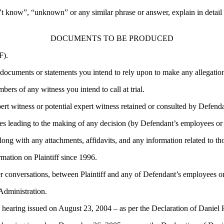
’t know”, “unknown” or any similar phrase or answer, explain in detail a
DOCUMENTS TO BE PRODUCED
F).
l documents or statements you intend to rely upon to make any allegation,
ers of any witness you intend to call at trial.
ert witness or potential expert witness retained or consulted by Defendan
es leading to the making of any decision (by Defendant’s employees or ag
 along with any attachments, affidavits, and any information related to th
rmation on Plaintiff since 1996.
r conversations, between Plaintiff and any of Defendant’s employees or
Administration.
ess hearing issued on August 23, 2004 – as per the Declaration of Daniel