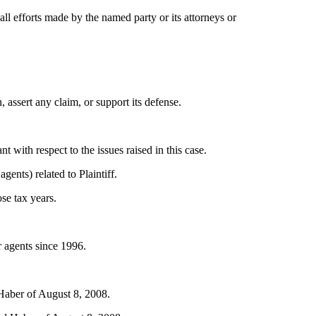
ll efforts made by the named party or its attorneys or
 assert any claim, or support its defense.
t with respect to the issues raised in this case.
ents) related to Plaintiff.
ose tax years.
 agents since 1996.
 Haber of August 8, 2008.