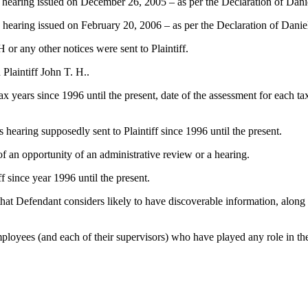
ess hearing issued on December 26, 2005 – as per the Declaration of Dan
ss hearing issued on February 20, 2006 – as per the Declaration of Dani
 or any other notices were sent to Plaintiff.
Plaintiff John T. H..
 tax years since 1996 until the present, date of the assessment for each 
ss hearing supposedly sent to Plaintiff since 1996 until the present.
 of an opportunity of an administrative review or a hearing.
f since year 1996 until the present.
t Defendant considers likely to have discoverable information, along wi
loyees (and each of their supervisors) who have played any role in the