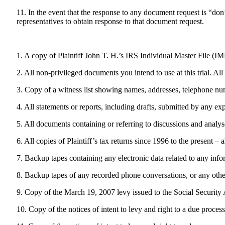
11. In the event that the response to any document request is “don
representatives to obtain response to that document request.
1. A copy of Plaintiff John T. H.’s IRS Individual Master File (IM
2. All non-privileged documents you intend to use at this trial. Al
3. Copy of a witness list showing names, addresses, telephone numb
4. All statements or reports, including drafts, submitted by any exp
5. All documents containing or referring to discussions and analys
6. All copies of Plaintiff’s tax returns since 1996 to the present –
7. Backup tapes containing any electronic data related to any info
8. Backup tapes of any recorded phone conversations, or any othe
9. Copy of the March 19, 2007 levy issued to the Social Security 
10. Copy of the notices of intent to levy and right to a due proc