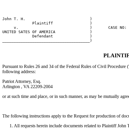
                                                       
                                                       
John T. H.                            )

             Plaintiff                )

     v.                               )       CASE NO: 
UNITED SATES OF AMERICA               )

             Defendant                )

______________________________________)  

PLAINTI
Pursuant to Rules 26 and 34 of the Federal Rules of Civil Procedure (
following address:
Patriot Attorney, Esq.
Arlington , VA 22209-2004
or at such time and place, or in such manner, as may be mutually agre
The following instructions apply to the Request for production of do
1. All requests herein include documents related to Plaintiff John 