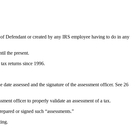
 of Defendant or created by any IRS employee having to do in any
il the present.
 tax returns since 1996.
the date assessed and the signature of the assessment officer. See 26
ment officer to properly validate an assessment of a tax.
prepared or signed such “assessments.”
ting.