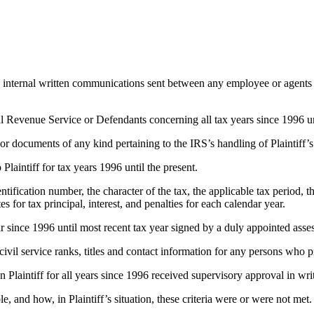
 internal written communications sent between any employee or agents
al Revenue Service or Defendants concerning all tax years since 1996 unt
or documents of any kind pertaining to the IRS’s handling of Plaintiff’s
Plaintiff for tax years 1996 until the present.
entification number, the character of the tax, the applicable tax period, 
for tax principal, interest, and penalties for each calendar year.
 since 1996 until most recent tax year signed by a duly appointed assess
ivil service ranks, titles and contact information for any persons who 
Plaintiff for all years since 1996 received supervisory approval in wri
le, and how, in Plaintiff’s situation, these criteria were or were not met.