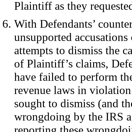
Plaintiff as they requeste
With Defendants’ counte
unsupported accusations 
attempts to dismiss the c
of Plaintiff’s claims, De
have failed to perform th
revenue laws in violation
sought to dismiss (and th
wrongdoing by the IRS aga
reporting these wrongdoin