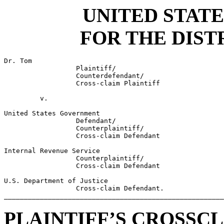
UNITED STATE
FOR THE DIST
Dr. Tom                                                
                  Plaintiff/                           
                  Counterdefendant/                    
                  Cross-claim Plaintiff                
                                                       
         v.                                            
                                                       
United States Government                               
                  Defendant/                           
                  Counterplaintiff/                    
                  Cross-claim Defendant                
                                                       
Internal Revenue Service                               
                  Counterplaintiff/                    
                  Cross-claim Defendant                
                                                       
U.S. Department of Justice                             
                  Cross-claim Defendant.               
_______________________________________________________
PLAINTIFF’S CROSSC