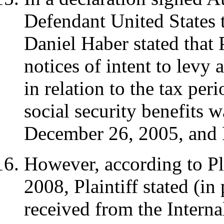
Defendant United States 
Daniel Haber stated that 
notices of intent to levy 
in relation to the tax per
social security benefits 
December 26, 2005, and
However, according to Pla
2008, Plaintiff stated (in
received from the Intern