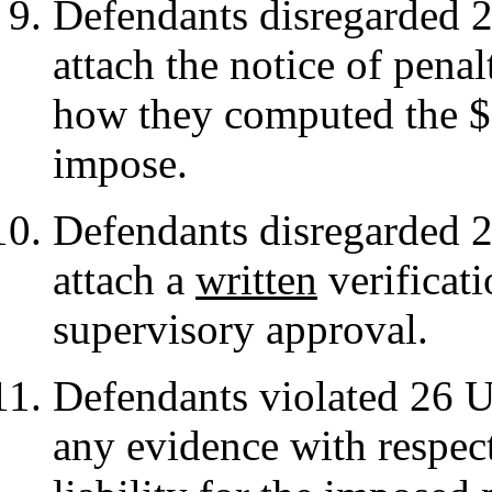
Defendants disregarded 2
attach the notice of penal
how they computed the $2
impose.
Defendants disregarded 2
attach a
written
verificati
supervisory approval.
Defendants violated 26 
any evidence with respect 