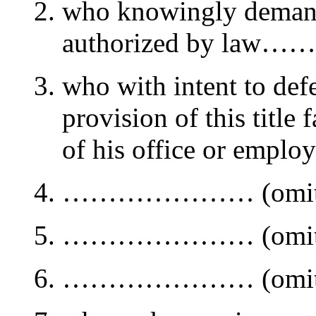
who knowingly demands
authorized by law…
who with intent to defe
provision of this title 
of his office or emplo
………………… (omitt
………………… (omitt
………………… (omitt