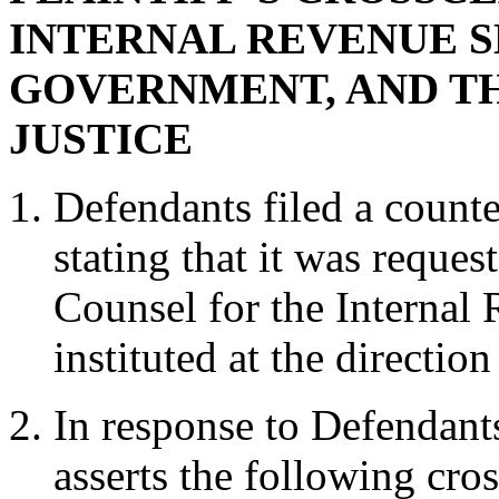
INTERNAL REVENUE SE
GOVERNMENT, AND T
JUSTICE
Defendants filed a count
stating that it was reque
Counsel for the Internal
instituted at the directio
In response to Defendants
asserts the following cros