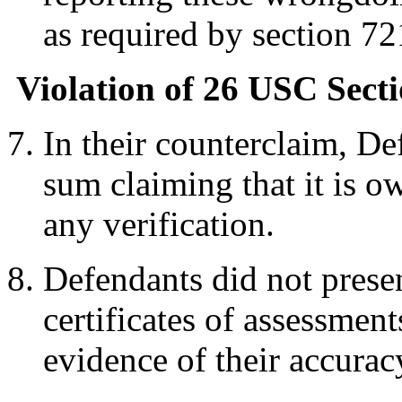
as required by section 72
Violation of 26 USC Secti
In their counterclaim, De
sum claiming that it is o
any verification.
Defendants did not presen
certificates of assessment
evidence of their accurac