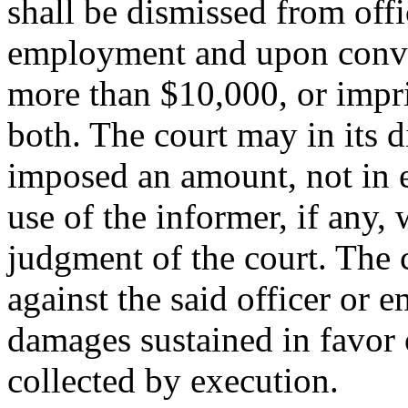
shall be dismissed from off
employment and upon convict
more than $10,000, or impri
both. The court may in its d
imposed an amount, not in e
use of the informer, if any,
judgment of the court. The 
against the said officer or 
damages sustained in favor o
collected by execution.