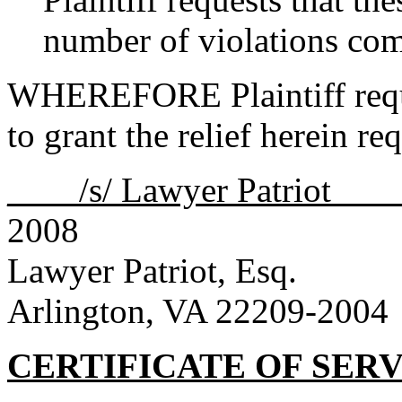
number of violations co
WHEREFORE Plaintiff reque
to grant the relief herein re
____/s/ Lawyer Patriot __
2008
Lawyer Patriot, Esq.
Arlington, VA 22209-2004
CERTIFICATE OF SER