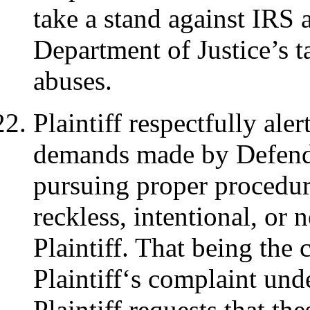
take a stand against IRS 
Department of Justice’s t
abuses.
Plaintiff respectfully aler
demands made by Defenda
pursuing proper procedure
reckless, intentional, or
Plaintiff. That being the
Plaintiff‘s complaint unde
Plaintiff requests that t