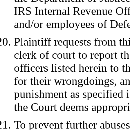
IRS Internal Revenue Off
and/or employees of Def
Plaintiff requests from t
clerk of court to report 
officers listed herein to 
for their wrongdoings, an
punishment as specified 
the Court deems appropri
To prevent further abuses