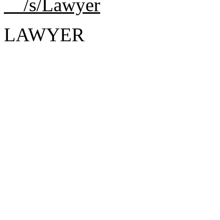
__/s/Lawyer
LAWYER