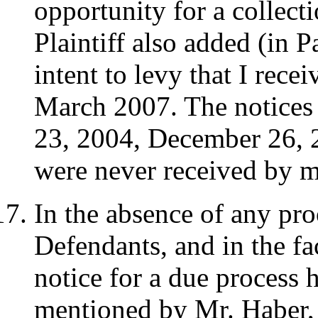
opportunity for a collec
Plaintiff also added (in P
intent to levy that I rece
March 2007. The notices 
23, 2004, December 26, 
were never received by m
In the absence of any pr
Defendants, and in the fac
notice for a due process h
mentioned by Mr. Haber, 