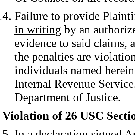
Failure to provide Plainti
in writing
by an authorize
evidence to said claims, a
the penalties are violati
individuals named herei
Internal Revenue Service
Department of Justice.
Violation of 26 USC Secti
In a declaration signed 