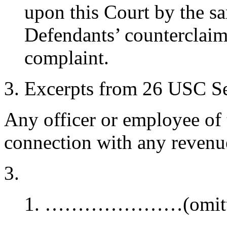
upon this Court by the sa
Defendants’ counterclaim 
complaint.
Excerpts from 26 USC Sec
Any officer or employee of 
connection with any revenue
…………………(omitt