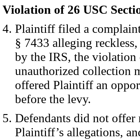
Violation of 26 USC Secti
Plaintiff filed a compla
§ 7433 alleging reckless, 
by the IRS, the violation
unauthorized collection 
offered Plaintiff an opp
before the levy.
Defendants did not offer 
Plaintiff’s allegations, a