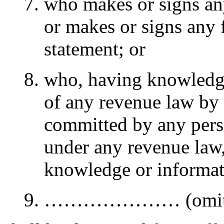
who makes or signs any
or makes or signs any f
statement; or
who, having knowledge
of any revenue law by 
committed by any perso
under any revenue law, 
knowledge or informati
………………… (omitt