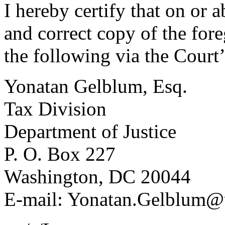
I hereby certify that on or 
and correct copy of the fo
the following via the Court
Yonatan Gelblum, Esq.
Tax Division
Department of Justice
P. O. Box 227
Washington, DC 20044
E-mail: Yonatan.Gelblum@