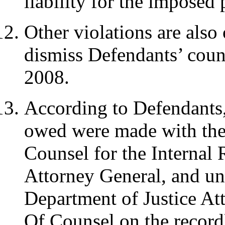
liability for the imposed 
Other violations are also 
dismiss Defendants’ coun
2008.
According to Defendants,
owed were made with the 
Counsel for the Internal
Attorney General, and un
Department of Justice Att
Of Counsel on the record