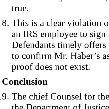
true.
This is a clear violation
an IRS employee to sign a
Defendants timely offers 
to confirm Mr. Haber’s ass
proof does not exist.
Conclusion
The chief Counsel for th
the Department of Justice