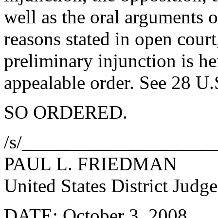
well as the oral arguments o
reasons stated in open court,
preliminary injunction is h
appealable order. See 28 U.
SO ORDERED.
/s/___________________
PAUL L. FRIEDMAN
United States District Judge
DATE: October 3, 2008