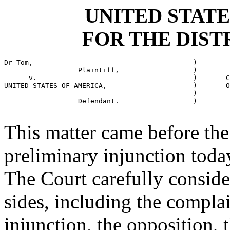
UNITED STATE
FOR THE DIST
Dr Tom,                                       )

                  Plaintiff,                  )

      v.                                      )       C
UNITED STATES OF AMERICA,                     )       O
                                              )

                  Defendant.                  )

_______________________________________________________
This matter came before the 
preliminary injunction toda
The Court carefully conside
sides, including the complai
injunction, the opposition, 