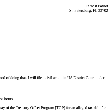
Earnest Patriot
St. Petersburg, FL 33702
d of doing that. I will file a civil action in US District Court under
ss hours.
way of the Treasury Offset Program [TOP] for an alleged tax debt for