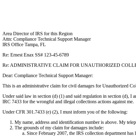
Area Director of IRS for this Region
Attn: Compliance Technical Support Manager
IRS Office Tampa, FL
Re: Ernest Enax SS# 123-45-6789
Re: ADMINISTRATIVE CLAIM FOR UNAUTHORIZED COLLECT
Dear: Compliance Technical Support Manager:
This is an administrative claim for civil damages for Unauthorized 
Under said law in section (d) (1) and said regulation in section (d), I 
IRC 7433 for the wrongful and illegal collections actions against me.
Under CFR 301.7433 (e) (2), I must inform you of the following:
My name, address and identification number is above. My telep
The grounds of my claim for damages include:
Since February 2007, the IRS collection department has l