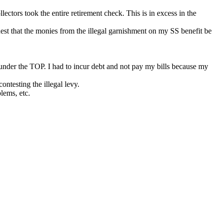
tors took the entire retirement check. This is in excess in the
est that the monies from the illegal garnishment on my SS benefit be
under the TOP. I had to incur debt and not pay my bills because my
ontesting the illegal levy.
lems, etc.