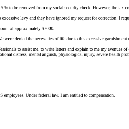
% to be removed from my social security check. However, the tax collec
 excessive levy and they have ignored my request for correction. I requ
amount of approximately $7000.
were denied the necessities of life due to this excessive garnishment 
essionals to assist me, to write letters and explain to me my avenues of c
tional distress, mental anguish, physiological injury, severe health prob
RS employees. Under federal law, I am entitled to compensation.