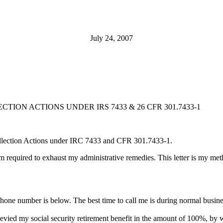
July 24, 2007
ION ACTIONS UNDER IRS 7433 & 26 CFR 301.7433-1
Collection Actions under IRC 7433 and CFR 301.7433-1.
am required to exhaust my administrative remedies. This letter is my metho
hone number is below. The best time to call me is during normal busine
evied my social security retirement benefit in the amount of 100%, by 