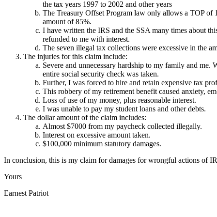
the tax years 1997 to 2002 and other years
The Treasury Offset Program law only allows a TOP of 15 
amount of 85%.
I have written the IRS and the SSA many times about this
refunded to me with interest.
The seven illegal tax collections were excessive in the 
The injuries for this claim include:
Severe and unnecessary hardship to my family and me. We 
entire social security check was taken.
Further, I was forced to hire and retain expensive tax prof
This robbery of my retirement benefit caused anxiety, emo
Loss of use of my money, plus reasonable interest.
I was unable to pay my student loans and other debts.
The dollar amount of the claim includes:
Almost $7000 from my paycheck collected illegally.
Interest on excessive amount taken.
$100,000 minimum statutory damages.
In conclusion, this is my claim for damages for wrongful actions of I
Yours
Earnest Patriot