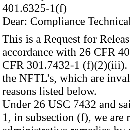
401.6325-1(f)
Dear: Compliance Technica
This is a Request for Relea
accordance with 26 CFR 401
CFR 301.7432-1 (f)(2)(iii). 
the NFTL’s, which are inval
reasons listed below.
Under 26 USC 7432 and sai
1, in subsection (f), we are