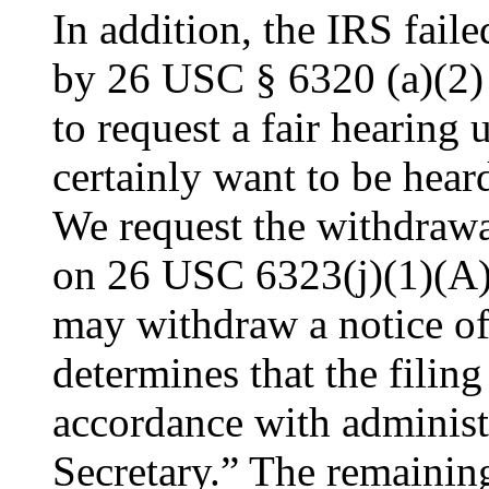
In addition, the IRS faile
by 26 USC § 6320 (a)(2) 
to request a fair hearin
certainly want to be hear
We request the withdrawal
on 26 USC 6323(j)(1)(A) 
may withdraw a notice of 
determines that the filing
accordance with administ
Secretary.” The remaining