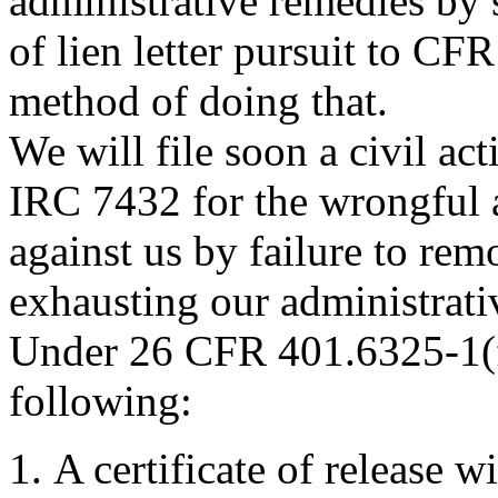
administrative remedies by 
of lien letter pursuit to CFR
method of doing that.
We will file soon a civil ac
IRC 7432 for the wrongful a
against us by failure to remo
exhausting our administrati
Under 26 CFR 401.6325-1(f
following:
A certificate of release wi