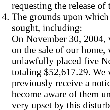
requesting the release of 
The grounds upon which t
sought, including:
On November 30, 2004, 
on the sale of our home, 
unlawfully placed five N
totaling $52,617.29. We 
previously receive a noti
become aware of them unt
very upset by this distur