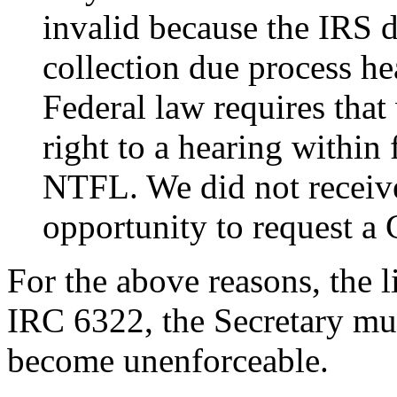
invalid because the IRS d
collection due process h
Federal law requires that
right to a hearing within 
NTFL. We did not receive
opportunity to request a
For the above reasons, the 
IRC 6322, the Secretary mu
become unenforceable.