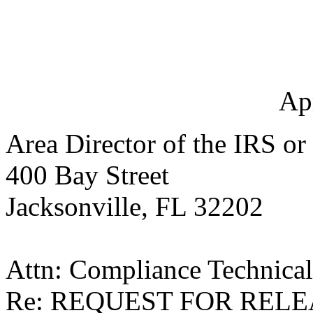
Ap
Area Director of the IRS or
400 Bay Street
Jacksonville, FL 32202
Attn: Compliance Technica
Re: REQUEST FOR RELE