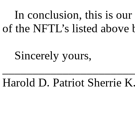
In conclusion, this is our r
of the NFTL’s listed above 
Sincerely yours,
______________________
Harold D. Patriot Sherrie K.