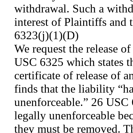
withdrawal. Such a withd
interest of Plaintiffs an
6323(j)(1)(D)
We request the release of
USC 6325 which states tha
certificate of release of 
finds that the liability “
unenforceable.” 26 USC 6
legally unenforceable bec
they must be removed. The