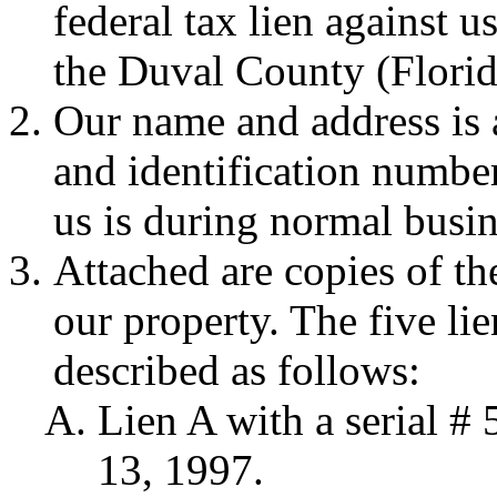
federal tax lien against us
the Duval County (Florid
Our name and address is
and identification number
us is during normal busin
Attached are copies of th
our property. The five li
described as follows:
Lien A with a serial 
13, 1997.