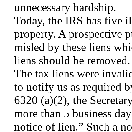
unnecessary hardship.
Today, the IRS has five il
property. A prospective 
misled by these liens wh
liens should be removed.
The tax liens were invali
to notify us as required
6320 (a)(2), the Secretary
more than 5 business days 
notice of lien.” Such a no