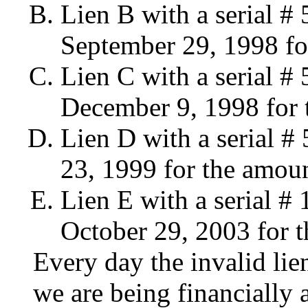
Lien B with a serial 
September 29, 1998 fo
Lien C with a serial 
December 9, 1998 for 
Lien D with a serial 
23, 1999 for the amoun
Lien E with a serial 
October 29, 2003 for 
Every day the invalid lien
we are being financially