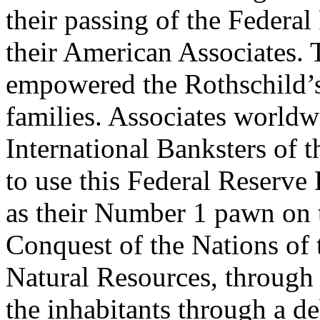
their passing of the Federa
their American Associates. 
empowered the Rothschild’s
families. Associates worldwi
International Banksters of 
to use this Federal Reserv
as their Number 1 pawn on 
Conquest of the Nations of t
Natural Resources, through
the inhabitants through a 