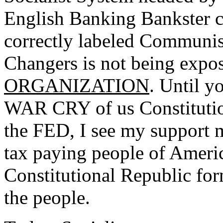
English Banking Bankster cr
correctly labeled Communis
Changers is not being expo
ORGANIZATION
. Until y
WAR CRY of us Constitution
the FED, I see my support m
tax paying people of Americ
Constitutional Republic fo
the people.