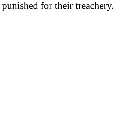
punished for their treacher