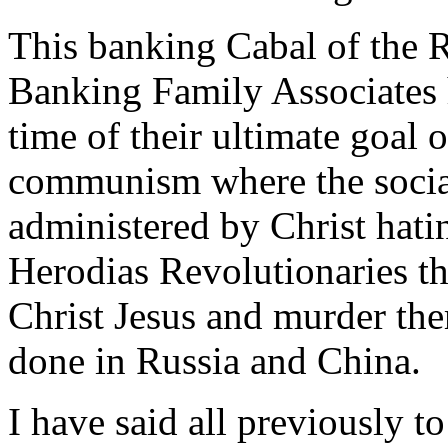
This banking Cabal of the R
Banking Family Associates h
time of their ultimate goal
communism where the social
administered by Christ hati
Herodias Revolutionaries t
Christ Jesus and murder the
done in Russia and China.
I have said all previously to