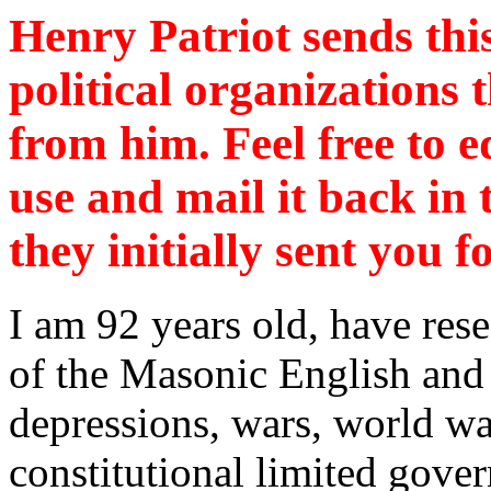
Henry Patriot sends this
political organizations
from him. Feel free to ed
use and mail it back in
they initially sent you 
I am 92 years old, have res
of the Masonic English and
depressions, wars, world wa
constitutional limited gove