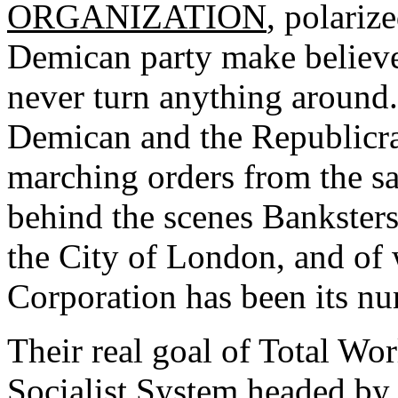
ORGANIZATION
, polariz
Demican party make believe 
never turn anything around.
Demican and the Republicrat 
marching orders from the sa
behind the scenes Banksters
the City of London, and of
Corporation has been its n
Their real goal of Total W
Socialist System headed by