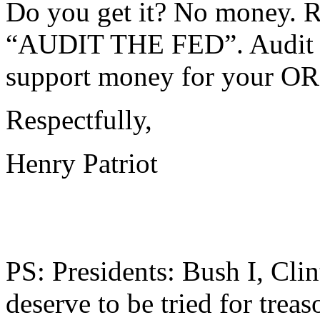
Do you get it? No money.
“AUDIT THE FED”. Audit th
support money for your 
Respectfully,
Henry Patriot
PS: Presidents: Bush I, Cli
deserve to be tried for trea