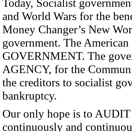
Today, Socialist governmen
and World Wars for the bene
Money Changer’s New Worl
government. The American
GOVERNMENT. The govern
AGENCY, for the Communis
the creditors to socialist g
bankruptcy.
Our only hope is to AUDI
continuously and continuou