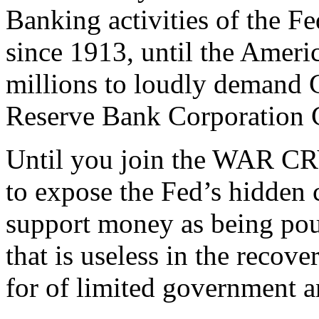
Banking activities of the F
since 1913, until the Americ
millions to loudly demand C
Reserve Bank Corporation C
Until you join the WAR C
to expose the Fed’s hidden c
support money as being pour
that is useless in the recov
for of limited government a