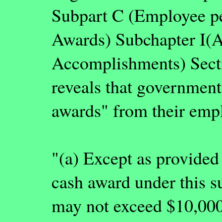
Subpart C (Employee pe
Awards) Subchapter I(A
Accomplishments) Secti
reveals that governmen
awards" from their empl
"(a) Except as provided 
cash award under this s
may not exceed $10,000