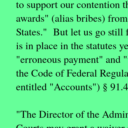
to support our contention t
awards" (alias bribes) from
States
." But let us go still
is in place in the statutes 
"erroneous payment" and "
the Code of Federal Regula
entitled "Accounts") § 91.4
"The Director of the Admini
Courts may grant a waiver i