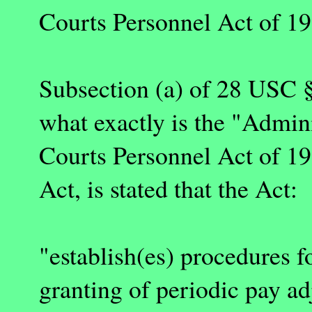
Courts Personnel Act of 19
Subsection (a) of 28 USC §
what exactly is the "Admini
Courts Personnel Act of 199
Act, is stated that the Act:
"establish(es) procedures f
granting of periodic pay ad