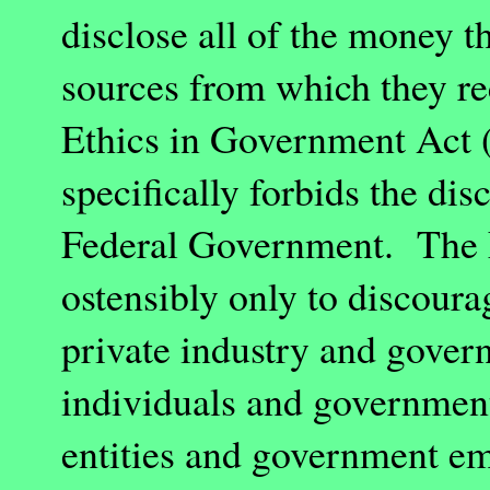
disclose all of the money t
sources from which they rec
Ethics in Government Act 
specifically forbids the di
Federal Government. The E
ostensibly only to discoura
private industry and gove
individuals and governmen
entities and government e