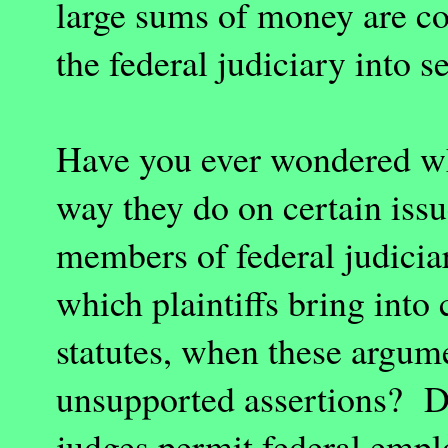
large sums of money are co
the federal judiciary into s
Have you ever wondered wh
way they do on certain iss
members of federal judicia
which plaintiffs bring into
statutes, when these argum
unsupported assertions? Do
judges permit federal empl