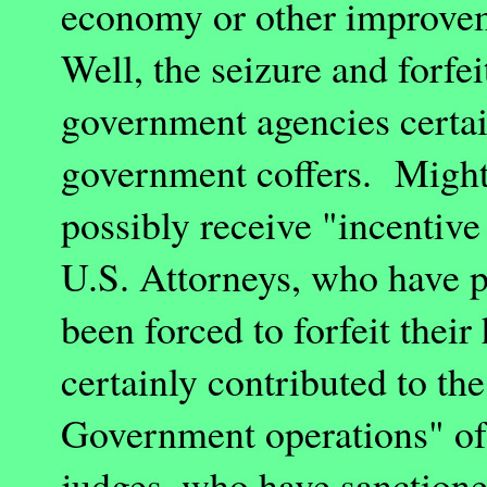
economy or other improve
Well, the seizure and forfei
government agencies certai
government coffers. Might 
possibly receive "incenti
U.S. Attorneys, who have p
been forced to forfeit their
certainly contributed to th
Government operations" of
judges, who have sanctione