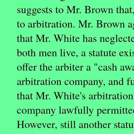
suggests to Mr. Brown that,
to arbitration. Mr. Brown a
that Mr. White has neglecte
both men live, a statute ex
offer the arbiter a "cash a
arbitration company, and fu
that Mr. White's arbitratio
company lawfully permitted
However, still another statu