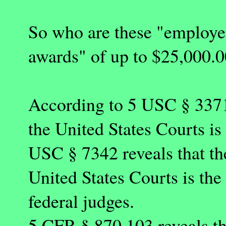
So who are these "employee
awards" of up to $25,000.
According to 5 USC § 3371 
the United States Courts is
USC § 7342 reveals that th
United States Courts is th
federal judges.
5 CFR § 870.103 reveals th