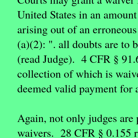
United States
in an amount
arising out of an erroneo
(a)(2): ". all doubts are to 
(read Judge). 4 CFR § 91.
collection of which is waiv
deemed valid payment for a
Again, not only judges are
waivers. 28 CFR § 0.155 re