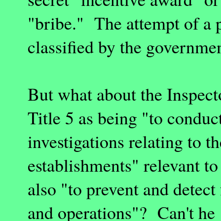
"bribe." The attempt of a p
classified by the governmen
But what about the Inspect
Title 5 as being "to conduc
investigations relating to 
establishments" relevant t
also "to prevent and detec
and operations"? Can't he 