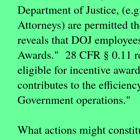
Department of Justice, (e.g
Attorneys) are permitted t
reveals that DOJ employees 
Awards." 28 CFR § 0.11 r
eligible for incentive award
contributes to the efficie
Government operations."
What actions might constitu