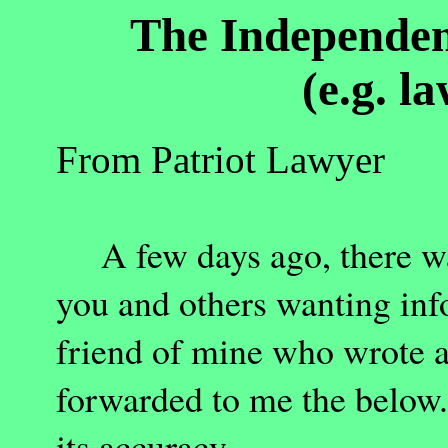
The Independen
(e.g. l
From Patriot Lawyer
A few days ago, there was
you and others wanting info
friend of mine who wrote an
forwarded to me the below.
its accuracy.