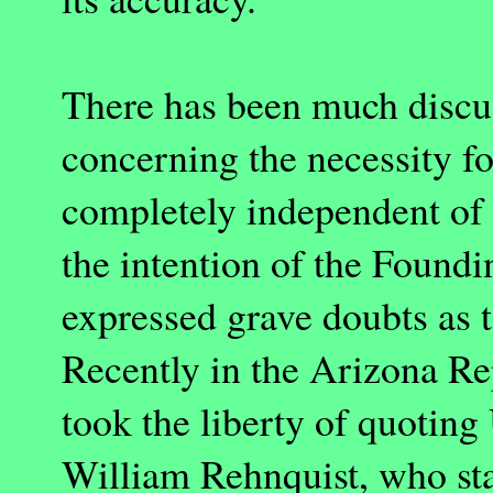
There has been much discus
concerning the necessity for
completely independent of
the intention of the Found
expressed grave doubts as 
Recently in the
Arizona
Rep
took the liberty of quoting
William Rehnquist, who sta