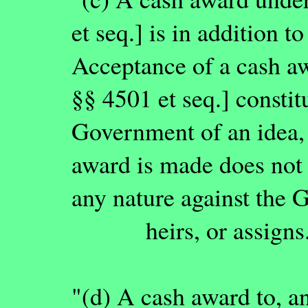
et seq.] is in addition t
Acceptance of a cash a
§§ 4501 et seq.] constit
Government of an idea,
award is made does not 
any nature against the
heirs, or assigns
"(d) A cash award to, a