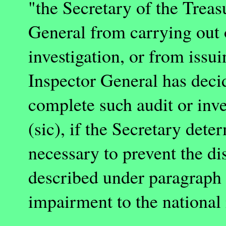
"the Secretary of the Treas
General from carrying out 
investigation, or from issui
Inspector General has decide
complete such audit or inve
(sic), if the Secretary dete
necessary to prevent the di
described under paragraph (
impairment to the national i