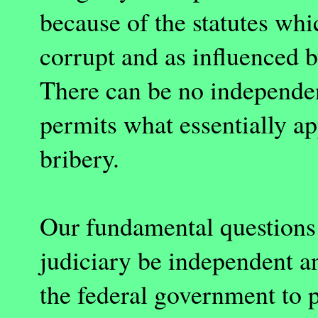
because of the statutes whi
corrupt and as influenced 
There can be no independen
permits what essentially ap
bribery.
Our fundamental questions 
judiciary be independent a
the federal government to 