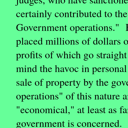
certainly contributed to th
Government operations." B
placed millions of dollars o
profits of which go straigh
mind the havoc in personal
sale of property by the g
operations" of this nature a
"economical," at least as fa
government is concerned. 