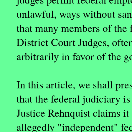
unlawful, ways without sanc
that many members of the fe
District Court Judges, ofte
arbitrarily in favor of the
In this article, we shall pr
that the federal judiciary i
Justice Rehnquist claims it 
allegedly "independent" fed