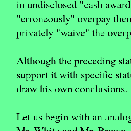
in undisclosed "cash awards
"erroneously" overpay them
privately "waive" the ove
Although the preceding stat
support it with specific st
draw his own conclusions.
Let us begin with an analo
Mr. White and Mr. Brown, 