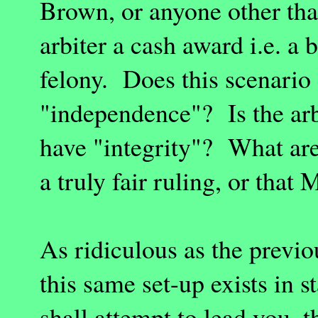
Brown, or anyone other tha
arbiter a cash award i.e. a
felony. Does this scenario
"independence"? Is the arb
have "integrity"? What are
a truly fair ruling, or that 
As ridiculous as the previo
this same set-up exists in s
shall attempt to lead you, 