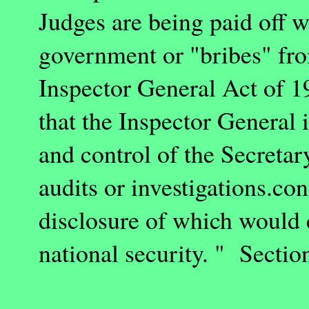
Judges are being paid off 
government or "bribes" fr
Inspector General Act of 
that the Inspector General i
and control of the Secretar
audits or investigations.co
disclosure of which would c
national security. " Section