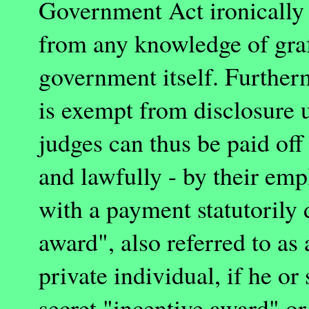
Government Act ironically f
from any knowledge of graf
government itself. Further
is exempt from disclosure 
judges can thus be paid off
and lawfully - by their emp
with a payment statutorily 
award", also referred to as
private individual, if he or 
secret "incentive award" or