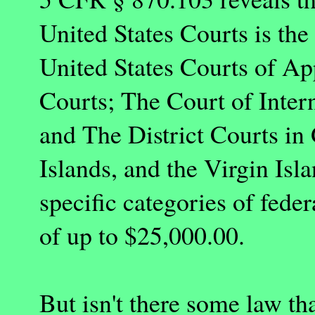
United States Courts is the
United States Courts of App
Courts; The Court of Inter
and The District Courts i
Islands, and the Virgin Isla
specific categories of fede
of up to $25,000.00.
But isn't there some law th