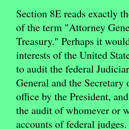
Section 8E reads exactly th
of the term "Attorney Gener
Treasury." Perhaps it woul
interests of the
United Stat
to audit the federal Judic
General and the Secretary 
office by the President, an
the audit of whomever or w
accounts of federal judges.