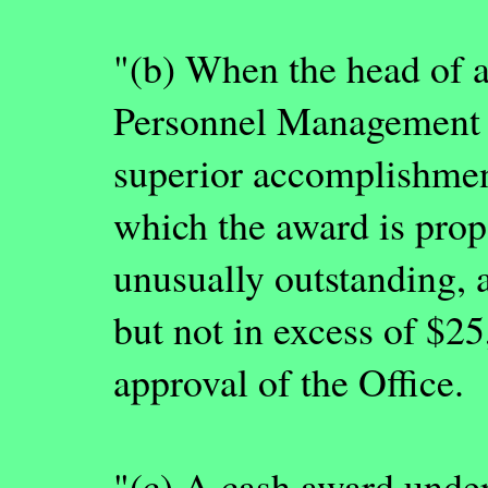
"(b) When the head of an
Personnel Management th
superior accomplishment
which the award is prop
unusually outstanding, 
but not in excess of $2
approval of the Office.
"(c) A cash award unde