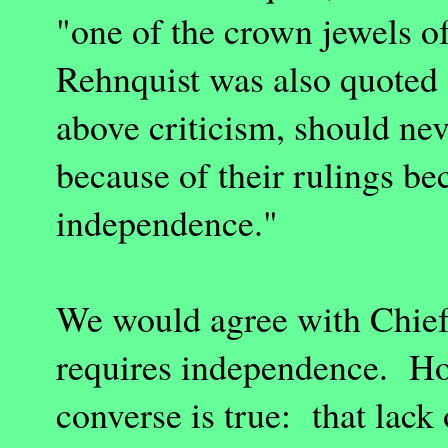
"one of the crown jewels o
Rehnquist was also quoted a
above criticism, should ne
because of their rulings be
independence."
We would agree with Chief 
requires independence. How
converse is true: that lack