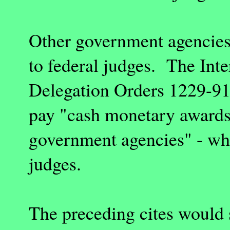
Other government agencies
to federal judges. The Int
Delegation Orders 1229-91 
pay "cash monetary awards
government agencies" - whi
judges.
The preceding cites would