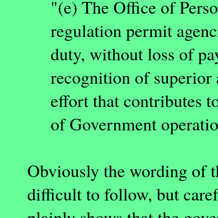
"(e) The Office of Per
regulation permit agenc
duty, without loss of pa
recognition of superior
effort that contributes t
of Government operatio
Obviously the wording of t
difficult to follow, but car
plainly shows that the gover