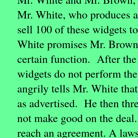
Mr. White, who produces a 
sell 100 of these widgets 
White promises Mr. Brown 
certain function. After the
widgets do not perform the
angrily tells Mr. White tha
as advertised. He then thre
not make good on the deal. 
reach an agreement. A law