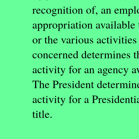
recognition of, an empl
appropriation available 
or the various activitie
concerned determines t
activity for an agency a
The President determine
activity for a President
title.