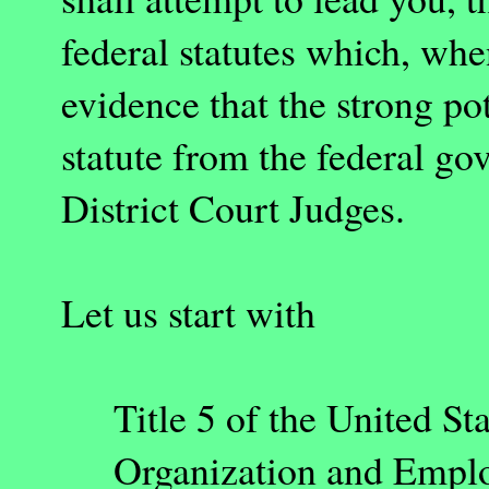
federal statutes which, wh
evidence that the strong pot
statute from the federal go
District Court Judges.
Let us start with
Title 5 of the United 
Organization and Employ