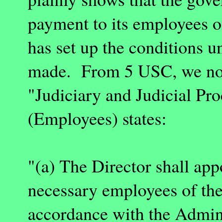
payment to its employees o
has set up the conditions 
made. From 5 USC, we no
"Judiciary and Judicial Pr
(Employees) states:
"(a) The Director shall app
necessary employees of the
accordance with the Adminis