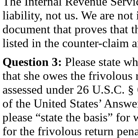
The Internal Revenue Servic
liability, not us. We are not
document that proves that t
listed in the counter-claim a
Question 3:
Please state wh
that she owes the frivolous 
assessed under 26 U.S.C. § 
of the United States’ Answe
please “state the basis” for 
for the frivolous return pena