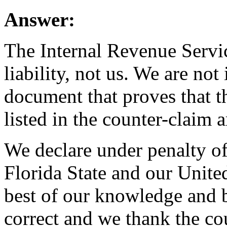
Answer:
The Internal Revenue Servic
liability, not us. We are not
document that proves that t
listed in the counter-claim a
We declare under penalty o
Florida State and our United
best of our knowledge and be
correct and we thank the cou