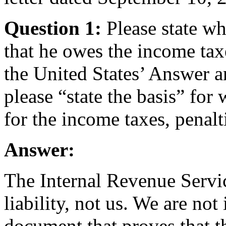
Question 1:
Please state w
that he owes the income tax
the United States’ Answer a
please “state the basis” for 
for the income taxes, penalti
Answer:
The Internal Revenue Servic
liability, not us. We are not
document that proves that t