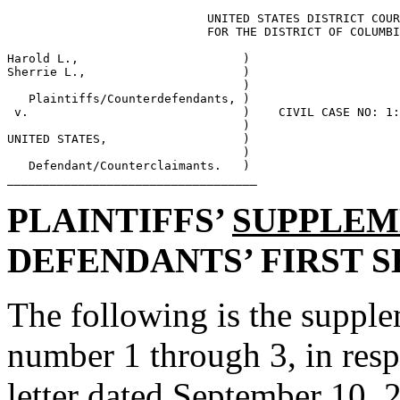
                            UNITED STATES DISTRICT COUR
                            FOR THE DISTRICT OF COLUMBI
Harold L.,                       ) 

Sherrie L.,                      ) 

                                 ) 

   Plaintiffs/Counterdefendants, ) 

 v.                              )    CIVIL CASE NO: 1:
                                 ) 

UNITED STATES,                   ) 

                                 ) 

   Defendant/Counterclaimants.   ) 

PLAINTIFFS’
SUPPLEM
DEFENDANTS’ FIRST 
The following is the supple
number 1 through 3, in resp
letter dated September 10, 