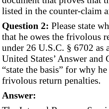
listed in the counter-claim a
Question 2:
Please state w
that he owes the frivolous r
under 26 U.S.C. § 6702 as a
United States’ Answer and C
“state the basis” for why he 
frivolous return penalties.
Answer: