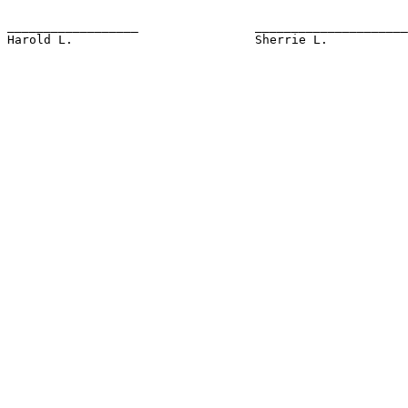
__________________                _____________________