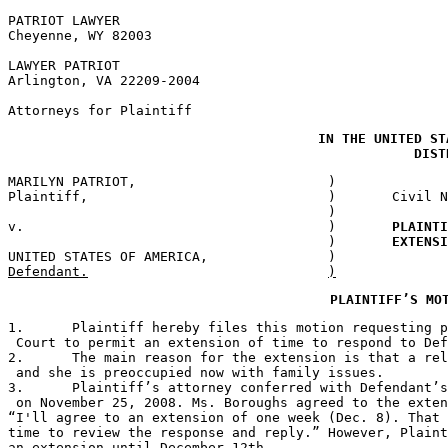
PATRIOT LAWYER

Cheyenne, WY 82003

LAWYER PATRIOT

Arlington, VA 22209-2004

Attorneys for Plaintiff
IN THE UNITED ST
MARILYN PATRIOT,			)

Plaintiff,				) 	Civil No. 2:08-CV-156-XXX

					)

v.					)	
PLAINTI
					)	
EXTENSI
Defend
PLAINTIFF’S MO
1.	Plaintiff hereby files this motion requesting
 Court to permit an extension of time to respond to Def
2.	The main reason for the extension is that a r
 and she is preoccupied now with family issues. 

3.	Plaintiff’s attorney conferred with Defendant
 on November 25, 2008. Ms. Boroughs agreed to the exten
“I'll agree to an extension of one week (Dec. 8). That 
time to review the response and reply.” However, Plaint
an extension until December 12th.
