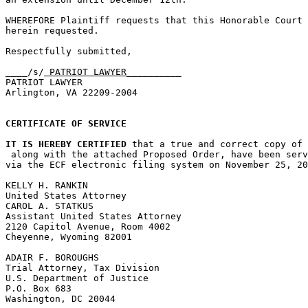
WHEREFORE Plaintiff requests that this Honorable Court 
herein requested.

Respectfully submitted,

____/s/
 PATRIOT LAWYER
__________				Date: November 25, 2008

PATRIOT LAWYER

Arlington, VA 22209-2004

CERTIFICATE OF SERVICE
IT IS HEREBY CERTIFIED
 that a true and correct copy of 
 along with the attached Proposed Order, have been serv
via the ECF electronic filing system on November 25, 20
KELLY H. RANKIN

United States Attorney

CAROL A. STATKUS

Assistant United States Attorney

2120 Capitol Avenue, Room 4002

Cheyenne, Wyoming 82001

ADAIR F. BOROUGHS

Trial Attorney, Tax Division

U.S. Department of Justice

P.O. Box 683

Washington, DC 20044
