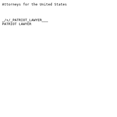
Attorneys for the United States

_/s/_PATRIOT_LAWYER___
