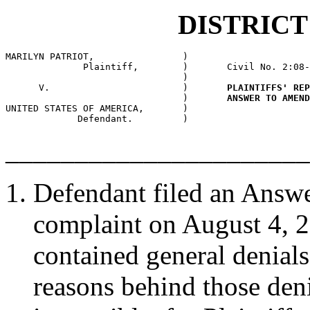
DISTRIC
MARILYN PATRIOT,                )

              Plaintiff,        )       Civil No. 2:08-
                                )

      V.                        )       
PLAINTIFFS' REP
                                )       
ANSWER TO AMEND
UNITED STATES OF AMERICA,       )

             Defendant.         )
______________________
Defendant filed an Answe
complaint on August 4, 
contained general denials
reasons behind those denial