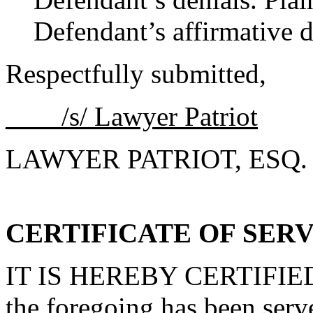
Defendant’s affirmative d
Respectfully submitted,
____/s/ Lawyer Patriot
LAWYER PATRIOT, ESQ.
CERTIFICATE OF SER
IT IS HEREBY CERTIFIED th
the foregoing has been ser