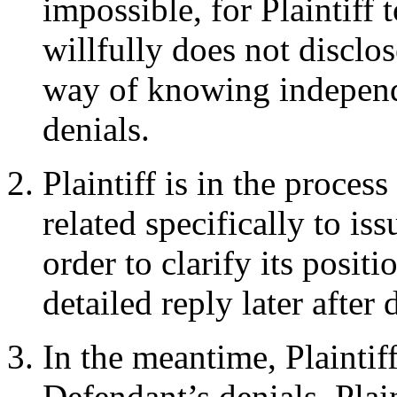
impossible, for Plaintiff
willfully does not disclos
way of knowing independ
denials.
Plaintiff is in the proces
related specifically to is
order to clarify its positi
detailed reply later after 
In the meantime, Plaintif
Defendant’s denials. Plai