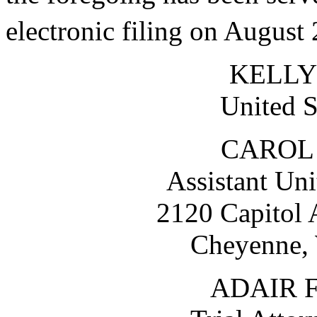
electronic filing on August
KELLY
United S
CAROL 
Assistant Uni
2120 Capitol
Cheyenne,
ADAIR 