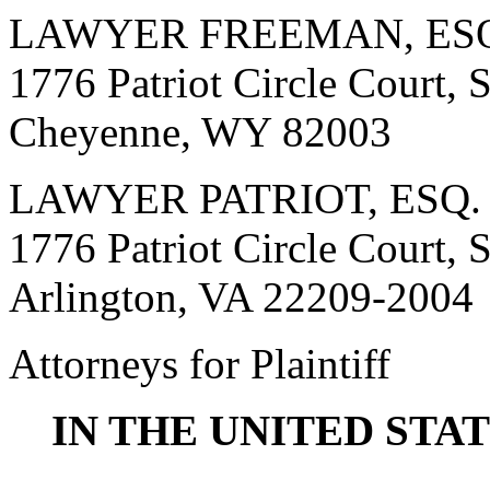
LAWYER FREEMAN, ES
1776 Patriot Circle Court, 
Cheyenne, WY 82003
LAWYER PATRIOT, ESQ.
1776 Patriot Circle Court, 
Arlington, VA 22209-2004
Attorneys for Plaintiff
IN THE UNITED STA