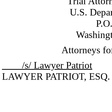
Trial Attor
U.S. Depar
P.O
Washing
Attorneys fo
____/s/ Lawyer Patriot
LAWYER PATRIOT, ESQ.