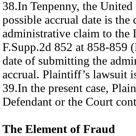
38.In Tenpenny, the United S
possible accrual date is the 
administrative claim to the
F.Supp.2d 852 at 858-859 (
date of submitting the admin
accrual. Plaintiff’s lawsuit 
39.In the present case, Plai
Defendant or the Court conte
The Element of Fraud