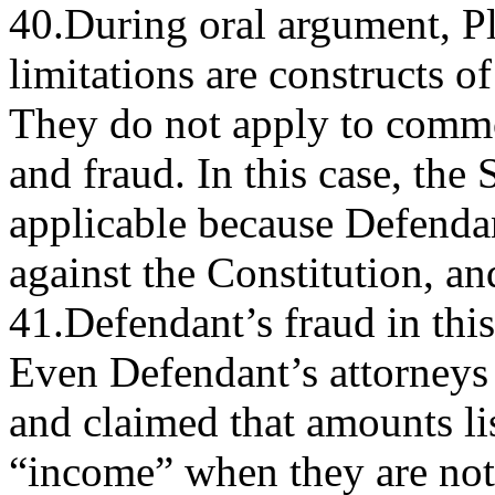
40.During oral argument, Plai
limitations are constructs o
They do not apply to comm
and fraud. In this case, the 
applicable because Defendan
against the Constitution, an
41.Defendant’s fraud in this
Even Defendant’s attorneys 
and claimed that amounts li
“income” when they are not 