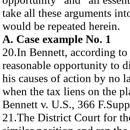
take all these arguments in
would be repeated herein.
A. Case example No. 1
20.In Bennett, according to 
reasonable opportunity to di
his causes of action by no l
when the tax liens on the pl
Bennett v. U.S., 366 F.Supp
21.The District Court for th