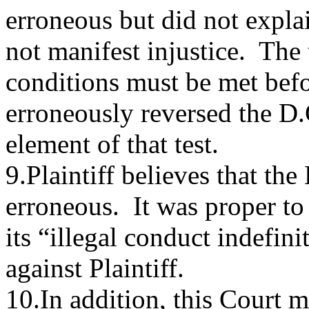
erroneous but did not expla
not manifest injustice. The 
conditions must be met befo
erroneously reversed the D.
element of that test.
9.Plaintiff believes that th
erroneous. It was proper to
its “illegal conduct indefini
against Plaintiff.
10.In addition, this Court m