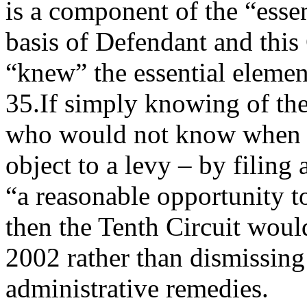
is a component of the “essen
basis of Defendant and this 
“knew” the essential eleme
35.If simply knowing of the
who would not know when 
object to a levy – by filing 
“a reasonable opportunity to
then the Tenth Circuit would
2002 rather than dismissing
administrative remedies.