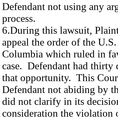
Defendant not using any arg
process.
6.During this lawsuit, Plain
appeal the order of the U.S. 
Columbia which ruled in favo
case. Defendant had thirty d
that opportunity. This Court
Defendant not abiding by th
did not clarify in its decisi
consideration the violation 