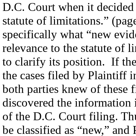
D.C. Court when it decided t
statute of limitations.” (pa
specifically what “new eviden
relevance to the statute of 
to clarify its position. If 
the cases filed by Plaintiff
both parties knew of these f
discovered the information i
of the D.C. Court filing. T
be classified as “new,” and 