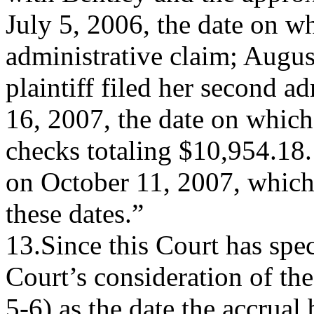
July 5, 2006, the date on whi
administrative claim; Augus
plaintiff filed her second a
16, 2007, the date on which 
checks totaling $10,954.18. 
on October 11, 2007, which 
these dates.”
13.Since this Court has spe
Court’s consideration of the
5-6) as the date the accrual