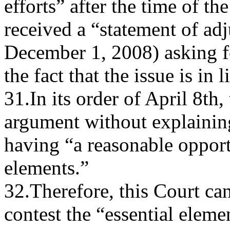
efforts” after the time of th
received a “statement of ad
December 1, 2008) asking f
the fact that the issue is in 
31.In its order of April 8th,
argument without explaining
having “a reasonable opportu
elements.”
32.Therefore, this Court can
contest the “essential elem