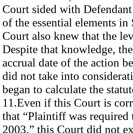
Court sided with Defendant 
of the essential elements 
Court also knew that the l
Despite that knowledge, the
accrual date of the action b
did not take into considerat
began to calculate the statut
11.Even if this Court is cor
that “Plaintiff was required
2003,” this Court did not e