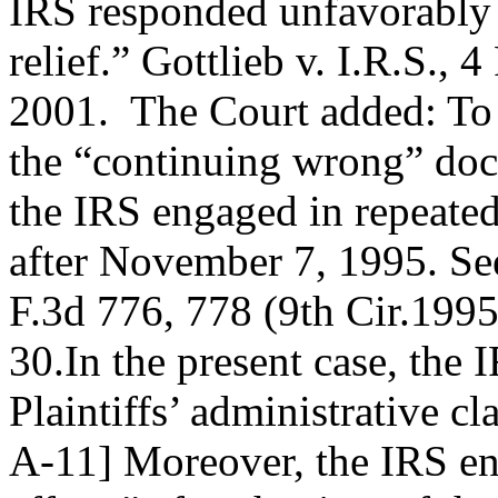
IRS responded unfavorably t
relief.” Gottlieb v. I.R.S.,
2001. The Court added: To t
the “continuing wrong” doct
the IRS engaged in repeated 
after November 7, 1995. See
F.3d 776, 778 (9th Cir.1995
30.In the present case, the
Plaintiffs’ administrative 
A-11] Moreover, the IRS en