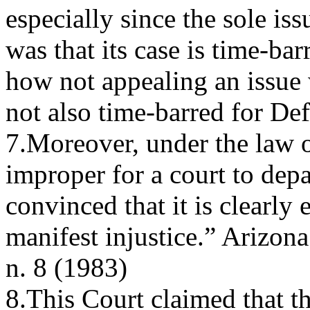
especially since the sole iss
was that its case is time-ba
how not appealing an issue 
not also time-barred for De
7.Moreover, under the law of
improper for a court to depa
convinced that it is clearl
manifest injustice.” Arizona
n. 8 (1983)
8.This Court claimed that t