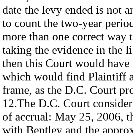
date the levy ended is not 
to count the two-year period
more than one correct way 
taking the evidence in the li
then this Court would have
which would find Plaintiff a
frame, as the D.C. Court pr
12.The D.C. Court considere
of accrual: May 25, 2006, t
with Bentley and the approx