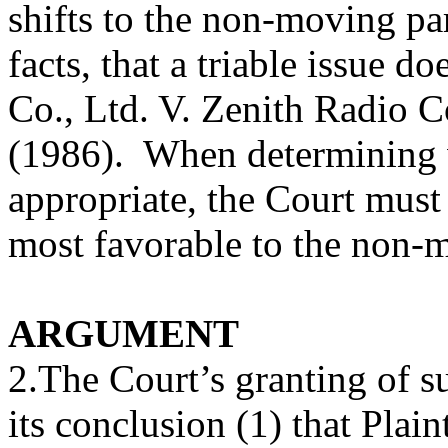
shifts to the non-moving par
facts, that a triable issue d
Co., Ltd. V. Zenith Radio C
(1986). When determining 
appropriate, the Court must 
most favorable to the non-m
ARGUMENT
2.The Court’s granting of
its conclusion (1) that Plain