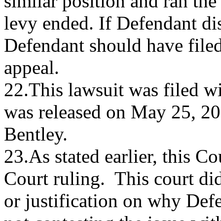
similar position and ran the 
levy ended. If Defendant dis
Defendant should have filed
appeal.
22.This lawsuit was filed w
was released on May 25, 2
Bentley.
23.As stated earlier, this C
Court ruling. This court di
or justification on why Def