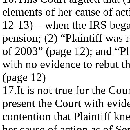
elements of her cause of ac
12-13) – when the IRS began
pension; (2) “Plaintiff was 
of 2003” (page 12); and “Pla
with no evidence to rebut th
(page 12)
17.It is not true for the Cour
present the Court with evide
contention that Plaintiff kn
her cause of action as of S