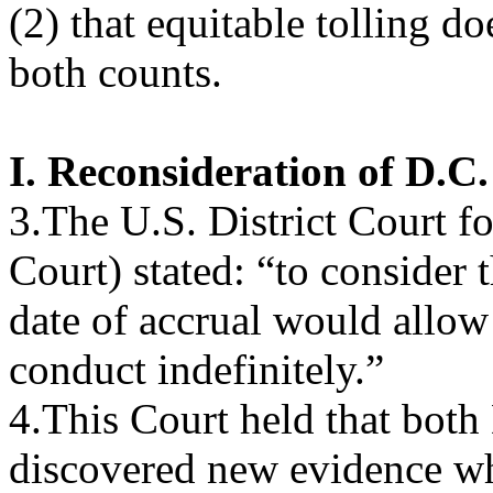
(2) that equitable tolling d
both counts.
I. Reconsideration of D.C.
3.The U.S. District Court f
Court) stated: “to consider 
date of accrual would allow 
conduct indefinitely.”
4.This Court held that both
discovered new evidence wh