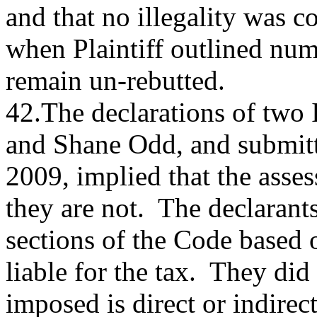
and that no illegality was c
when Plaintiff outlined num
remain un-rebutted.
42.The declarations of two
and Shane Odd, and submit
2009, implied that the asse
they are not. The declarants
sections of the Code based 
liable for the tax. They did
imposed is direct or indirec