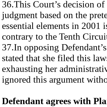
36.This Court’s decision o
judgment based on the prete
essential elements in 2001 
contrary to the Tenth Circuit
37.In opposing Defendant’s
stated that she filed this la
exhausting her administrat
ignored this argument witho
Defendant agrees with Plai