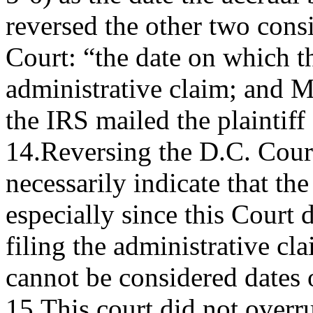
reversed the other two cons
Court: “the date on which th
administrative claim; and M
the IRS mailed the plaintiff
14.Reversing the D.C. Cour
necessarily indicate that the 
especially since this Court 
filing the administrative cl
cannot be considered dates o
15.This court did not overr