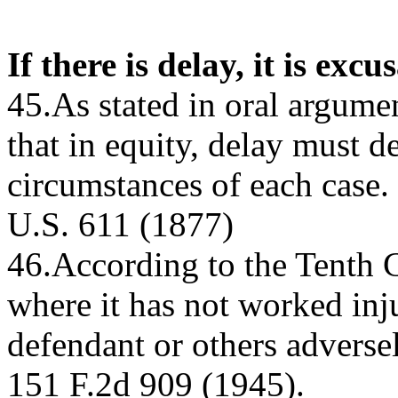
If there is delay, it is excu
45.As stated in oral argume
that in equity, delay must d
circumstances of each case.
U.S. 611 (1877)
46.According to the Tenth Ci
where it has not worked inj
defendant or others adversel
151 F.2d 909 (1945).