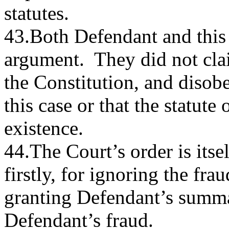
statutes.
43.Both Defendant and this 
argument. They did not clai
the Constitution, and disobe
this case or that the statute 
existence.
44.The Court’s order is itsel
firstly, for ignoring the fra
granting Defendant’s summ
Defendant’s fraud.