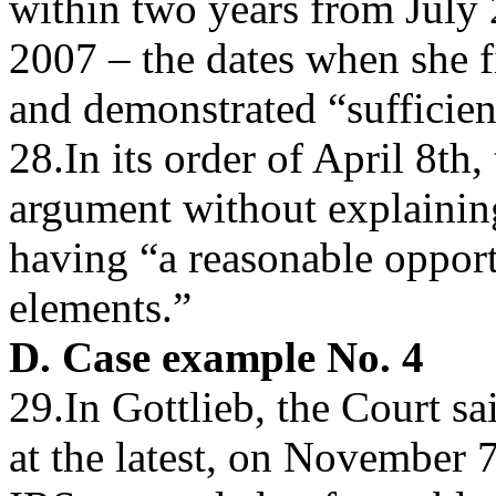
within two years from July
2007 – the dates when she f
and demonstrated “sufficie
28.In its order of April 8th,
argument without explaining
having “a reasonable opportu
elements.”
D. Case example No. 4
29.In Gottlieb, the Court sai
at the latest, on November 