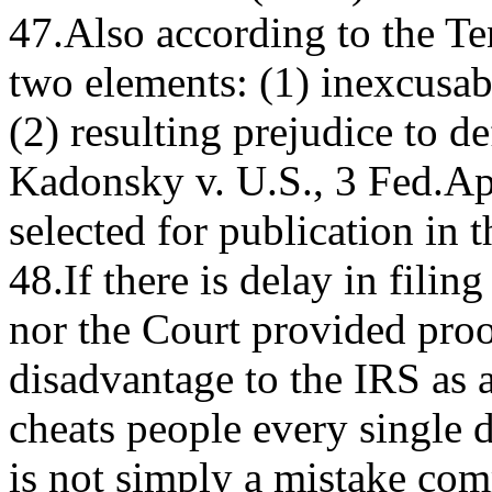
47.Also according to the Ten
two elements: (1) inexcusabl
(2) resulting prejudice to 
Kadonsky v. U.S., 3 Fed.A
selected for publication in 
48.If there is delay in filin
nor the Court provided proof
disadvantage to the IRS as a
cheats people every single 
is not simply a mistake co