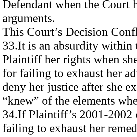
Defendant when the Court ha
arguments.
This Court’s Decision Confl
33.It is an absurdity within
Plaintiff her rights when sh
for failing to exhaust her 
deny her justice after she e
“knew” of the elements when
34.If Plaintiff’s 2001-2002
failing to exhaust her reme