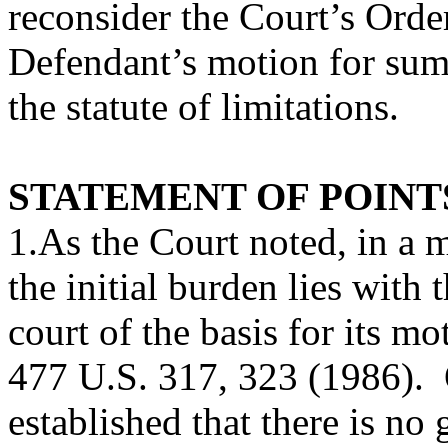
reconsider the Court’s Orde
Defendant’s motion for su
the statute of limitations.
STATEMENT OF POINT
1.As the Court noted, in a
the initial burden lies with
court of the basis for its mo
477 U.S. 317, 323 (1986). 
established that there is no 