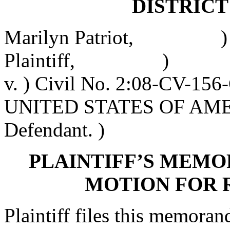
DISTRIC
Marilyn Patriot, )
Plaintiff, )
v. ) Civil No. 2:08-CV-15
UNITED STATES OF AME
Defendant. )
PLAINTIFF’S MEMO
MOTION FOR 
Plaintiff files this memora