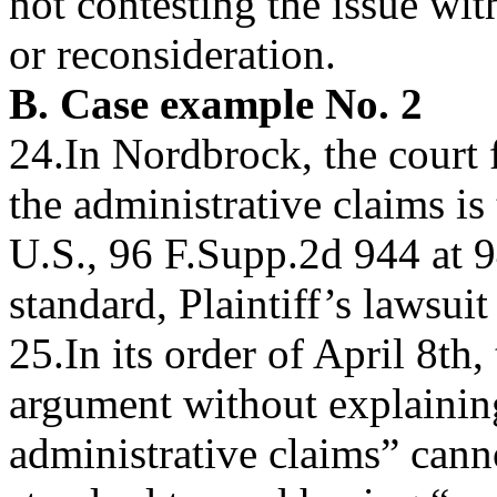
not contesting the issue wit
or reconsideration.
B. Case example No. 2
24.In Nordbrock, the court 
the administrative claims is
U.S., 96 F.Supp.2d 944 at 9
standard, Plaintiff’s lawsuit 
25.In its order of April 8th,
argument without explainin
administrative claims” canno