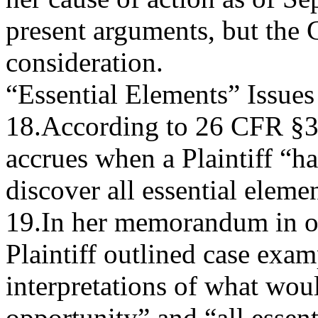
present arguments, but the C
consideration.
“Essential Elements” Issues
18.According to 26 CFR §30
accrues when a Plaintiff “h
discover all essential elemen
19.In her memorandum in o
Plaintiff outlined case exam
interpretations of what wou
opportunity” and “all essent