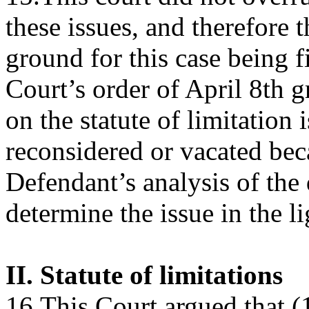
these issues, and therefore 
ground for this case being fi
Court’s order of April 8th
on the statute of limitation 
reconsidered or vacated bec
Defendant’s analysis of the 
determine the issue in the l
II. Statute of limitations
16.This Court argued that (1