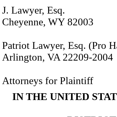
J. Lawyer, Esq.
Cheyenne, WY 82003
Patriot Lawyer, Esq. (Pro H
Arlington, VA 22209-2004
Attorneys for Plaintiff
IN THE UNITED STA