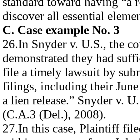
standard toward having “a r
discover all essential eleme
C. Case example No. 3
26.In Snyder v. U.S., the c
demonstrated they had suffi
file a timely lawsuit by sub
filings, including their Jun
a lien release.” Snyder v. 
(C.A.3 (Del.), 2008).
27.In this case, Plaintiff fi