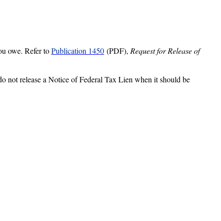
 you owe. Refer to
Publication 1450
(PDF),
Request for Release of
do
not release a Notice of Federal Tax Lien when it should be