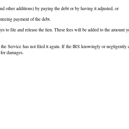
and other additions) by paying the debt or by having it adjusted, or
nteeing payment of the debt.
arges to file and release the lien. These fees will be added to the amount
if the Service has not filed it again. If the IRS knowingly or negligently
 for damages.