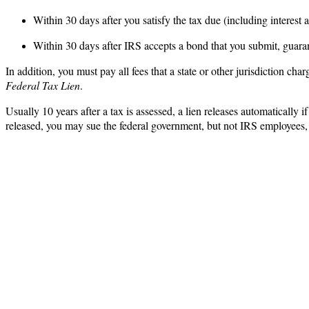
Within 30 days after you satisfy the tax due (including interest 
Within 30 days after IRS accepts a bond that you submit, guara
In addition, you must pay all fees that a state or other jurisdiction ch
Federal Tax Lien
.
Usually 10 years after a tax is assessed, a lien releases automatically 
released, you may sue the federal government, but not IRS employees,