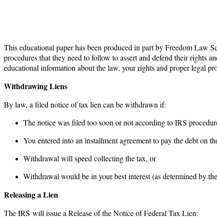
This educational paper has been produced in part by Freedom Law Sch
procedures that they need to follow to assert and defend their rights an
educational information about the law, your rights and proper legal 
Withdrawing Liens
By law, a filed notice of tax lien can be withdrawn if:
The notice was filed too soon or not according to IRS procedur
You entered into an installment agreement to pay the debt on the
Withdrawal will speed collecting the tax, or
Withdrawal would be in your best interest (as determined by the
Releasing a Lien
The IRS will issue a Release of the Notice of Federal Tax Lien: