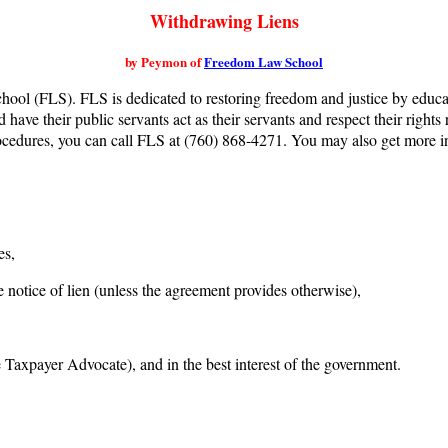
Withdrawing Liens
by Peymon of
Freedom Law School
ool (FLS). FLS is dedicated to restoring freedom and justice by educa
d have their public servants act as their servants and respect their righ
procedures, you can call FLS at (760) 868-4271. You may also get more 
es,
 notice of lien (unless the agreement provides otherwise),
 Taxpayer Advocate), and in the best interest of the government.