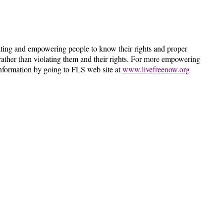
ting and empowering people to know their rights and proper
ts rather than violating them and their rights. For more empowering
information by going to FLS web site at
www.livefreenow.org