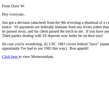
From Dave W.
Hey everyone,
Just got a decision (attached) from the 9th reversing a dismissal of a c
notice. SS payments are federally immune from any levies (other than
he passed away, and his client passed the torch to me. If you have an
Third parties dealing with SS deposits now better be on their toes!
(In case you're wondering, 42 USC 1983 covers federal "laws" (statute
opportunity I've had to use 1983 this way). Bon appetit!
Click here
to view Memorandum.