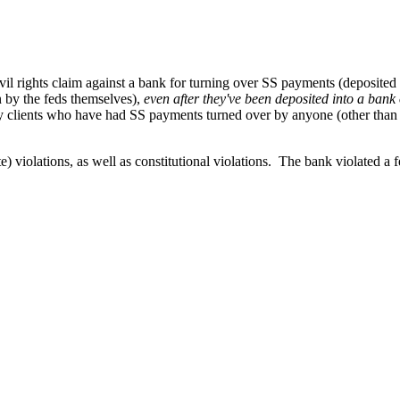
ivil rights claim against a bank for turning over SS payments (deposited 
 by the feds themselves),
even after they've been deposited into a bank o
y clients who have had SS payments turned over by anyone (other than the
) violations, as well as constitutional violations. The bank violated a