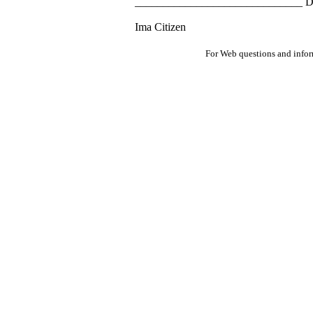
______________________________ D
Ima Citizen
For Web questions and info