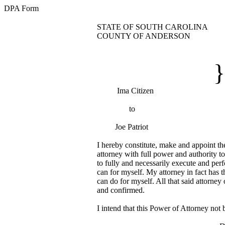
DPA Form
STATE OF SOUTH CAROLINA
COUNTY OF ANDERSON
DURABLE POW
}
Ima Citizen
to
Joe Patriot
I hereby constitute, make and appoint t
attorney with full power and authority t
to fully and necessarily execute and perf
can for myself. My attorney in fact has th
can do for myself. All that said attorney o
and confirmed.
I intend that this Power of Attorney not 