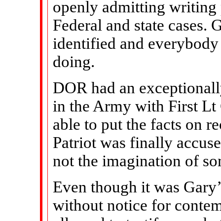
openly admitting writing 
Federal and state cases. Ge
identified and everybody
doing.
DOR had an exceptionall
in the Army with First L
able to put the facts on r
Patriot was finally accus
not the imagination of s
Even though it was Gary’
without notice for conte