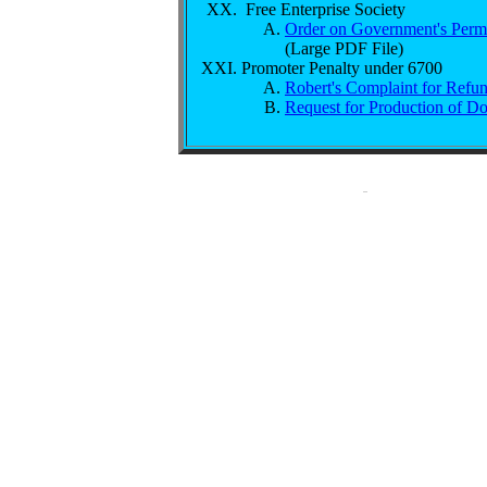
Free Enterprise Society
Order on Government's Perma
(Large PDF File)
Promoter Penalty under 6700
Robert's Complaint for Refun
Request for Production of D