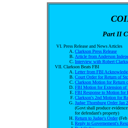
CO
Part II 
Press Release and News Articles
Clarkson Press Release
Article from Anderson Indep
Interview with Robert Clark
Clarkson Beats FBI
Letter from FBI Acknowledg
Court Order for Return of St
Clarkson Motion for Return o
FBI Motion for Extension o
FBI Response to Motion for R
Clarkson's 2nd Motion for Re
Judge Thornburg Order Jan 
(Govt shall produce evidence 
for defendant's property)
Return to Judge's Order
(Feb 
Reply to Governement's Resp