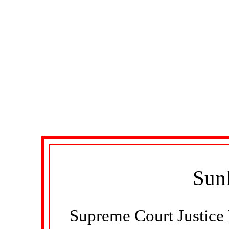
Sunl
Supreme Court Justice 