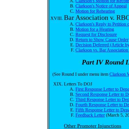
Clarkson's Motion for Recons
Clarkson's Notice of Appeal
Motion for Rehearing
Bar Association v. RB
Clarkson's Reply to Petition
Motion for a Hearing
Request for Disclosure
Return to Show Cause Order
Decision Deferred (Article 
Clarkson vs. Bar Associatio
Part IV Round I
(See Round I under menu item
Clarkson 
Letters To DOJ
First Response Letter to Depa
Second Response Letter to De
Third Response Letter to Dep
Fourth Response Letter to De
Fifth Response Letter to Depa
Feedback Letter
(March 5, 2
Other Promoter Injunctions