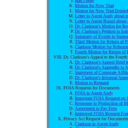
Bad Order
Motion for New Trial
Motion for New Trial Denied
Letter to Agent Andy about m
Letter to Agent Russel about 
Dr. Clarkson's Motion for R
Dr. Clarkson's Petition to h
Summary of Events to Support
Third Motion for Return of P
Clarkson Motion for Rehear
Fourth Motion for Return of 
Dr. Clarkson's Appeal to the Fourth
Dr. Clarkson's Appeal Brief t
Dr. Clarkson's Appendix to A
Statement of Corporate Affili
Dr. Clarkson's Informal Appe
Motion to Remand
FOIA Requests for Documents
FOIA to Agent Andy
Important FOIA Request on I
Response to Production of B
Agreement to Pay Fees
Improved FOIA Request Form
Privacy Act Request for Document
Clarkson to Agent Andy