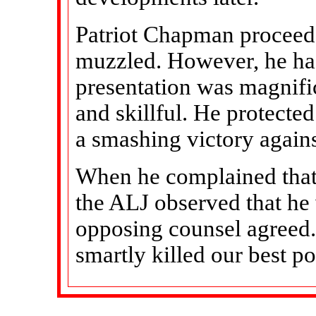
Patriot Chapman proceede
muzzled. However, he ha
presentation was magnifi
and skillful. He protected
a smashing victory against
When he complained that 
the ALJ observed that he 
opposing counsel agreed
smartly killed our best po