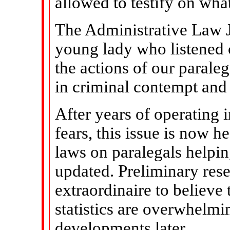
allowed to testify on wha
The Administrative Law J
young lady who listened c
the actions of our parale
in criminal contempt and
After years of operating 
fears, this issue is now h
laws on paralegals helpi
updated. Preliminary rese
extraordinaire to believe 
statistics are overwhelmi
developments later.