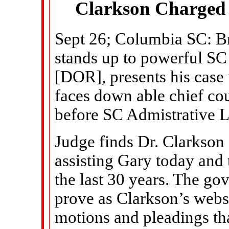
Clarkson Charged 
Sept 26; Columbia SC: B
stands up to powerful S
[DOR], presents his case
faces down able chief co
before SC Admistrative 
Judge finds Dr. Clarkson g
assisting Gary today and 
the last 30 years. The go
prove as Clarkson’s websi
motions and pleadings th