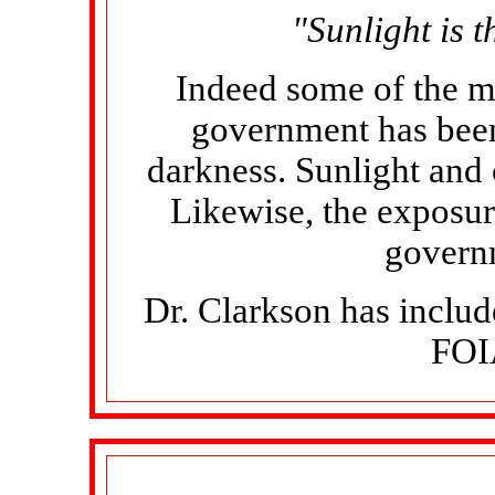
"Sunlight is t
Indeed some of the m
government has been
darkness. Sunlight and c
Likewise, the exposur
govern
Dr. Clarkson has includ
FOIA