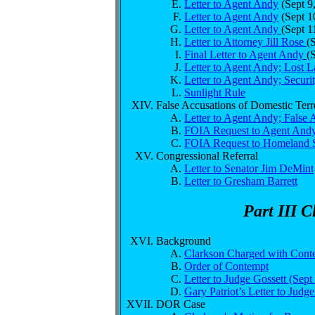
Letter to Agent Andy
(Sept 9
Letter to Agent Andy
(Sept 1
Letter to Agent Andy
(Sept 1
Letter to Attorney Jill Rose
(
Final Letter to Agent Andy
(
Letter to Agent Andy; Lost 
Letter to Agent Andy; Secur
Sunlight Rule
False Accusations of Domestic Terr
Letter to Agent Andy; False
FOIA Request to Agent Andy
FOIA Request to Homeland 
Congressional Referral
Letter to Senator Jim DeMint
Letter to Gresham Barrett
Part III 
Background
Clarkson Charged with Cont
Order of Contempt
Letter to Judge Gossett (Sept
Gary Patriot’s Letter to Judg
DOR Case