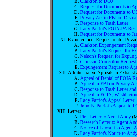
Clarkson to DOJ
Request for Documents to A
Request for Documents to US
Privacy Act to FBI on Disma
Response to Trash Letter
Lady Patriot's FOIA-PA Resp
Request for Documents to Ja
Expungement Request under Privac
Clarkson Expungement Requ
Lady Patriot's Request for 
Nelson's Request for Expung
Clarkson Correction Reques
Expungement Request to Age
Administrative Appeals to Exhaust
Appeal of Denial of FOIA R
Appeal to FBI on Privacy Ac
Response to Trash Letter and
Appeal to FOIA, Washingto
Lady Patriot's Appeal Letter
John B. Patriot's Appeal to 
Letters
First Letter to Agent Andy
(M
Research Letter to Agent An
Notice of Lawsuit to Agent 
Lady Patriot's Notice to And