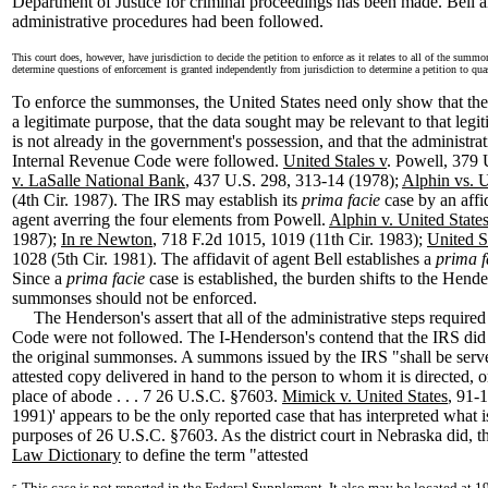
Department of Justice for criminal proceedings has been made. Bell als
administrative procedures had been followed.
This court does, however, have jurisdiction to decide the petition to enforce as it relates to all of the summ
determine questions of enforcement is granted independently from jurisdiction to determine a petition to q
To enforce the summonses, the United States need only show that th
a legitimate purpose, that the data sought may be relevant to that legit
is not already in the government's possession, and that the administrat
Internal Revenue Code were followed.
United Stales v
. Powell, 379 
v. LaSalle National Bank
, 437 U.S. 298, 313-14 (1978);
Alphin vs. U
(4th Cir. 1987). The IRS may establish its
prima facie
case by an affi
agent averring the four elements from Powell.
Alphin v. United State
1987);
In re Newton
, 718 F.2d 1015, 1019 (11th Cir. 1983);
United S
1028 (5th Cir. 1981). The affidavit of agent Bell establishes a
prima 
Since a
prima facie
case is established, the burden shifts to the Hende
summonses should not be enforced.
The Henderson's assert that all of the administrative steps required
Code were not followed. The I-Henderson's contend that the IRS did n
the original summonses. A summons issued by the IRS "shall be serve
attested copy delivered in hand to the person to whom it is directed, or 
place of abode . . . 7 26 U.S.C. §7603.
Mimick v. United States
, 91-
1991)' appears to be the only reported case that has interpreted what i
purposes of 26 U.S.C. §7603. As the district court in Nebraska did, th
Law Dictionary
to define the term "attested
This case is not reported in the Federal Supplement. It also may be located at 