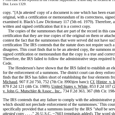
5
Dist. Lexis 1329.
copy. "[A]n attested' copy of a document is one which has been exa
original, with a certification or memorandum of its correctness, sign
examined it. Black's Law Dictionary 117 (5th ed. 1979). Therefore, a
written and signed certification that it is a correct copy.
The copies of the summonses that are part of the record in this cas
certification that they are true copies of the original on them or atta
contest the fact that the summonses that were served did not have suc
certification The IRS contends that the statute does not require such a 
disagrees. This court finds that to be an attested copy, the summons 
signed certification or memorandum that the copy is a true and correct
Therefore, the IRS failed to follow the administrative steps required 
Cede.
The Henderson's have shown that the IRS failed to establish an el
for the enforcement of a summons. The district court can deny enforc
finds that the IRS has fallen short of establishing the four elements f
Michaud
, 907 F.2d 750, 752 (7th Cir. l990)(en banc);
Cf.
Hintze v. I
879 F.2d 121 (4th Cir. 1989);
United States v. White
, 853 F.2d 107 (
v. John G. Mutschler & Assoc.. Inc.
, 734 F.2d 363, 367 (8th Cir. 198
The IRS contends that any failure to comply with the administrative
which should not preclude enforcement of the summonses.' This cour
specifically provided that a summons issued by the IRS
"shall
be ser
attested
copy . . . ." 26 U.S.C. ~7603 (emphasis added). The word shal