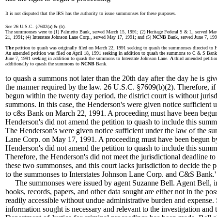
It is not disputed that the IRS has the authority to issue summonses for these purposes.
See 26 U.S.C. §7602(a) & (b).
The summonses were to (1) Palmetto Bank, served March 15, 1991; (2) Heritage Federal S & L, served Ma
21, 1991; (4) Interstate Johnson Lane Corp., served May 17, 1991; and (5)
NCNB
Bank, served June 7, 199
The
petition to quash was originally filed on March 22, 1991 seeking to quash the summonses directed to 
An amended petition was filed on April 18, 1991 seeking in addition to quash the summons to C & S Ban
June 7, 1991 seeking in addition to quash the summons to Interstate Johnson Lane.
A
third amended petitio
additionally to quash the summons to
NCNB
Bank.
to quash a summons not later than the 20th day after the day he is gi
the manner required by the law. 26 U.S.C. §7609(b)(2). Therefore, if 
begun within the twenty day period, the district court is without juris
summons. In this case, the Henderson's were given notice sufficient
to c&s Bank on March 22, 1991. A proceeding must have been begun
Henderson's did not amend the petition to quash to include this summ
The Henderson's were given notice sufficient under the law of the s
Lane Corp. on May 17, 1991. A proceeding must have been begun b
Henderson's did not amend the petition to quash to include this summ
Therefore, the Henderson's did not meet the jurisdictional deadline t
these two summonses, and this court lacks jurisdiction to decide the pet
to the summonses to Interstates Johnson Lane Corp. and C&S Bank.'
The summonses were issued by agent Suzanne Bell. Agent Bell, in he
books, records, papers, and other data sought are either not in the pos
readily accessible without undue administrative burden and expense. S
information sought is necessary and relevant to the investigation and th