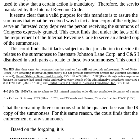
used to show that a certain action is mandatory.' Therefore, the servic
mandated by the Internal Revenue Code.
It seems clear that a valid purpose for this mandate is to assure the
summons that what he received was in fact a true copy of the origina
serve an "attested copy deprives the person receiving the summons of
Congress expressly granted. This court finds that under the facts of thi
the requirement of the Internal Revenue Code to serve an attested co
of the summonses.
This court finds that it lacks subject matter jurisdiction to decide the
relates to the summonses to Interstate Johnson Lane Corp. and C&S 
dismissed in such parts as relate to these two summonses. This court f
The IRS cites three cases for the proposition that a minor flaw will not preclude enforcement:
United States
1980)(IRS's obtaining information prematurely did not preclude enforcement because the violation was mino
conduct);
United States v. Texas Heart Institute
,
755
F.2d 469 (5th Cir. 1985)(Even though notice requirem
because the taxpayer had actual notice and received every benefit of the administrative procedure),
overruled 
837 F.2d 1341 (5th Cir. 1988); and
United States v. Gilbert C. Swanson Foundation. Inc.
, 772 F.2d
440 (8th Cir. 1985)(Failure to adhere to IRS internal operating order did not preclude enforcement of a sum
Black's Law Dictionary 1233 (5th ed. 1979); and 39 Words and Phrases, "Shall-In Statutes 122-30 (1953).
That the remaining three summons should be quashed becasue the IRS 
copy of the summonses. For this same reason, the court finds that the I
enforcement of any summones.
Based on the forgoing, it is