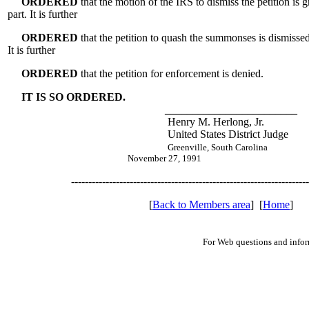
ORDERED
that the motion of the IRS to dismiss the petition is 
part. It is further
ORDERED
that the petition to quash the summonses is dismissed
It is further
ORDERED
that the petition for enforcement is denied.
IT IS SO ORDERED.
________________________
Henry M. Herlong, Jr.
United States District Judge
Greenville, South Carolina
November 27, 1991
---------------------------------------------------------------------
[
Back to Members area
] [
Home
]
For Web questions and info