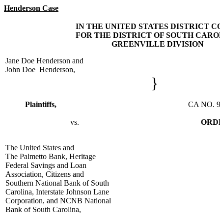
Henderson Case
IN THE UNITED STATES DISTRICT 
FOR THE DISTRICT OF SOUTH CARO
GREENVILLE DIVISION
Jane Doe Henderson and
John Doe Henderson,
}
Plaintiffs,
CA NO. 91-805
vs.
ORD
The United States and
The Palmetto Bank, Heritage
Federal Savings and Loan
Association, Citizens and
Southern National Bank of South
Carolina, Interstate Johnson Lane
Corporation, and NCNB National
Bank of South Carolina,