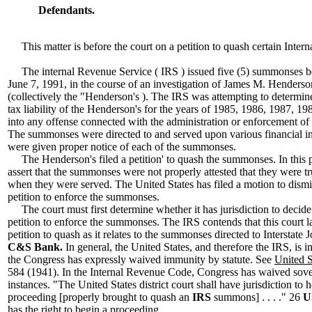
Defendants.
This matter is before the court on a petition to quash certain Inte
The internal Revenue Service ( IRS ) issued five (5) summonses 
June 7, 1991, in the course of an investigation of James M. Hender
(collectively the "Henderson's ). The IRS was attempting to determine
tax liability of the Henderson's for the years of 1985, 1986, 1987, 1
into any offense connected with the administration or enforcement of 
The summonses were directed to and served upon various financial in
were given proper notice of each of the summonses.
The Henderson's filed a petition' to quash the summonses. In this p
assert that the summonses were not properly attested that they were tr
when they were served. The United States has filed a motion to dismis
petition to enforce the summonses.
The court must first determine whether it has jurisdiction to decide 
petition to enforce the summonses. The IRS contends that this court la
petition to quash as it relates to the summonses directed to Interstat
C&S Bank.
In general, the United States, and therefore the IRS, is
the Congress has expressly waived immunity by statute. See
United S
584 (1941). In the Internal Revenue Code, Congress has waived sove
instances. "The United States district court shall have jurisdiction to
proceeding [properly brought to quash an
IRS
summons] . . . ." 26
U
has the right to begin a proceeding