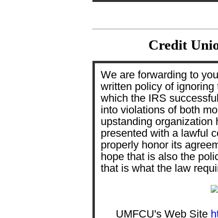
Credit Unio
We are forwarding to you 
written policy of ignoring
which the IRS successfu
into violations of both mo
upstanding organization h
presented with a lawful co
properly honor its agree
hope that is also the pol
that is what the law requ
UMFCU's Web Site
h