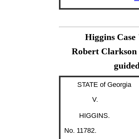
Higgins Case
Robert Clarkson s
guided
STATE of Georgia
V.
HIGGINS.
No. 11782.