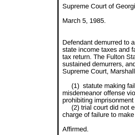
Supreme Court of Georgi
March 5, 1985.
Defendant demurred to ac
state income taxes and fai
tax return. The Fulton St
sustained demurrers, and
Supreme Court, Marshall,
(1) statute making fail
misdemeanor offense viol
prohibiting imprisonment 
(2) trial court did not e
charge of failure to make 
Affirmed.