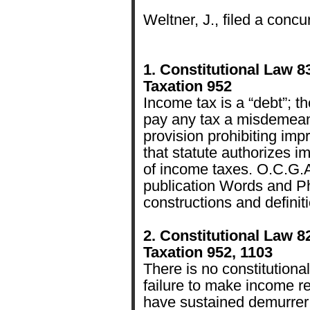
Weltner, J., filed a concu
1. Constitutional Law 8
Taxation 952
Income tax is a “debt”; th
pay any tax a misdemeano
provision prohibiting imp
that statute authorizes 
of income taxes. O.C.G.A
publication Words and Ph
constructions and definit
2. Constitutional Law 8
Taxation 952, 1103
There is no constitutional
failure to make income re
have sustained demurrer 