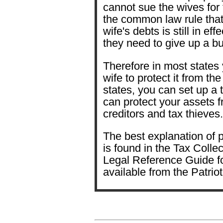
cannot sue the wives for
the common law rule that
wife's debts is still in ef
they need to give up a b
Therefore in most states
wife to protect it from th
states, you can set up a t
can protect your assets f
creditors and tax thieves.
The best explanation of p
is found in the Tax Coll
Legal Reference Guide fo
available from the Patri