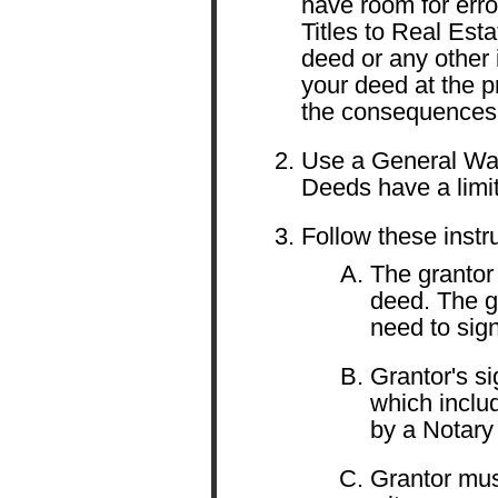
have room for error
Titles to Real Esta
deed or any other 
your deed at the p
the consequences
Use a General Wa
Deeds have a limit
Follow these instr
The grantor 
deed. The g
need to sign
Grantor's s
which includ
by a Notary 
Grantor must