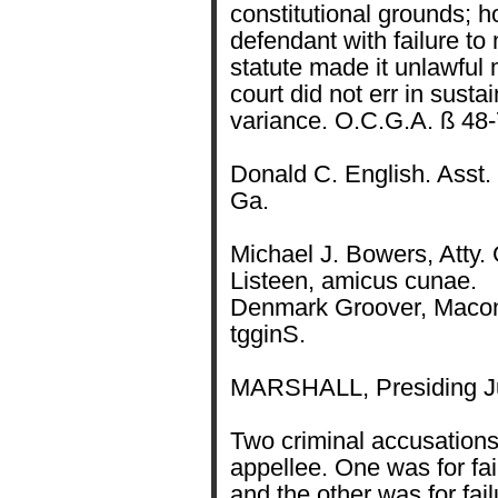
constitutional grounds; 
defendant with failure to
statute made it unlawful m
court did not err in susta
variance. O.C.G.A. ß 48-
Donald C. English. Asst. 
Ga.
Michael J. Bowers, Atty. 
Listeen, amicus cunae.
Denmark Groover, Macon,
tgginS.
MARSHALL, Presiding Ju
Two criminal accusations
appellee. One was for fai
and the other was for fail