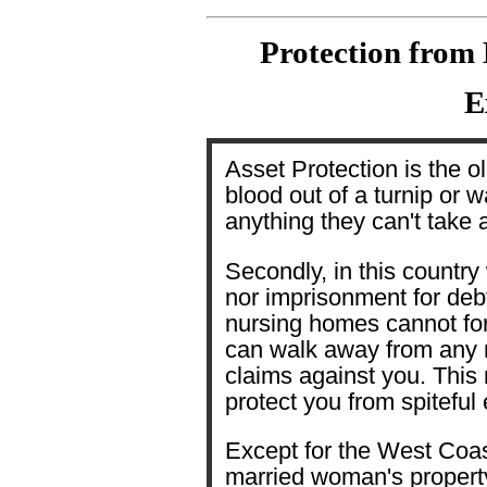
Protection from 
E
Asset Protection is the o
blood out of a turnip or w
anything they can't take 
Secondly, in this country
nor imprisonment for debt
nursing homes cannot fo
can walk away from any 
claims against you. This
protect you from spiteful
Except for the West Coas
married woman's property