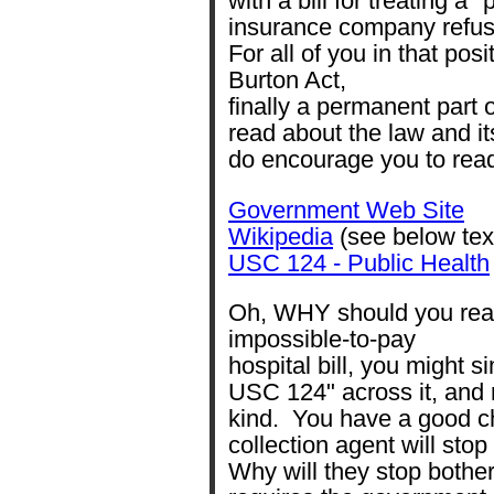
with a bill for treating a 
insurance company refus
For all of you in that pos
Burton Act,
finally a permanent part
read about the law and it
do encourage you to read
Government Web Site
Wikipedia
(see below tex
USC 124 - Public Health
Oh, WHY should you read
impossible-to-pay
hospital bill, you might s
USC 124" across it, and r
kind. You have a good ch
collection agent will stop
Why will they stop bothe