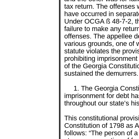
tax return. The offenses 
have occurred in separat
Under OCGA ß 48-7-2, the
failure to make any ret
offenses. The appellee d
various grounds, one of 
statute violates the provi
prohibiting imprisonment f
of the Georgia Constituti
sustained the demurrers.
1. The Georgia Constitu
imprisonment for debt ha
throughout our state’s his
This constitutional provi
Constitution of 1798 as Ar
follows: “The person of a