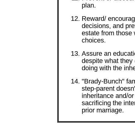
plan.
Reward/ encourage
decisions, and pre
estate from those
choices.
Assure an educatio
despite what they 
doing with the inh
"Brady-Bunch" fami
step-parent doesn'
inheritance and/or
sacrificing the int
prior marriage.