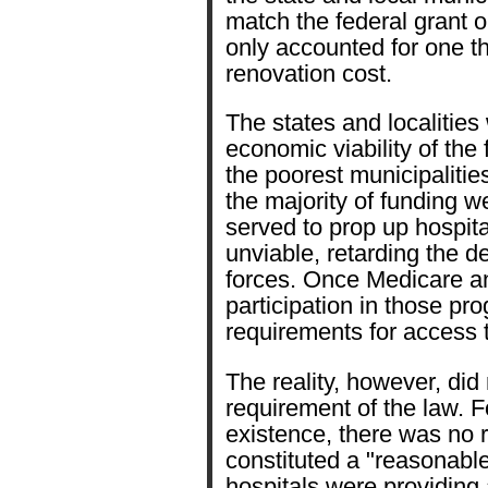
match the federal grant or
only accounted for one thi
renovation cost.
The states and localities
economic viability of the 
the poorest municipalitie
the majority of funding we
served to prop up hospit
unviable, retarding the 
forces. Once Medicare a
participation in those pr
requirements for access t
The reality, however, did
requirement of the law. Fo
existence, there was no r
constituted a "reasonable
hospitals were providing a