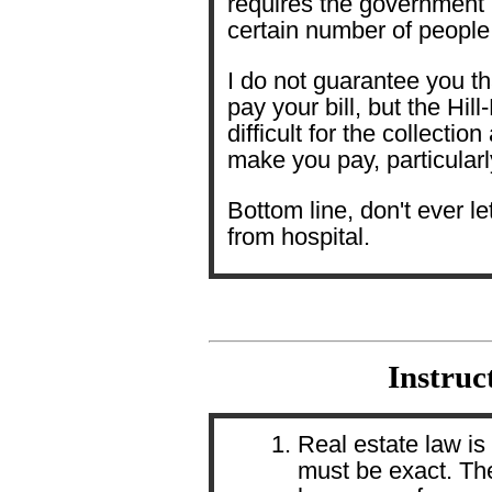
requires the government me
certain number of people
I do not guarantee you th
pay your bill, but the Hil
difficult for the collection
make you pay, particularl
Bottom line, don't ever l
from hospital.
Instruc
Real estate law is 
must be exact. Th