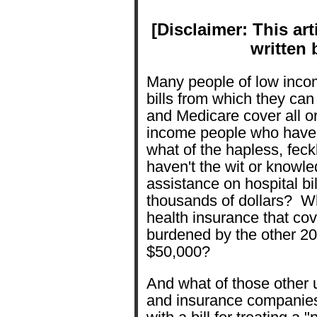
[Disclaimer: This art
written 
Many people of low inco
bills from which they ca
and Medicare cover all o
income people who have 
what of the hapless, fec
haven't the wit or knowle
assistance on hospital bi
thousands of dollars? Wh
health insurance that cov
burdened by the other 20
$50,000?
And what of those other
and insurance companie