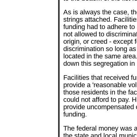
As is always the case, th
strings attached. Faciliti
funding had to adhere to
not allowed to discrimina
origin, or creed - except 
discrimination so long as
located in the same area
down this segregation in
Facilities that received f
provide a 'reasonable vol
those residents in the fa
could not afford to pay. H
provide uncompensated ca
funding.
The federal money was a
the state and local munici