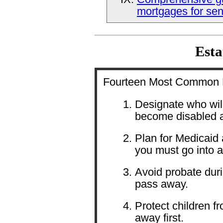
mortgages for sen
Esta
Fourteen Most Common R
Designate who will
become disabled 
Plan for Medicaid 
you must go into 
Avoid probate dur
pass away.
Protect children f
away first.