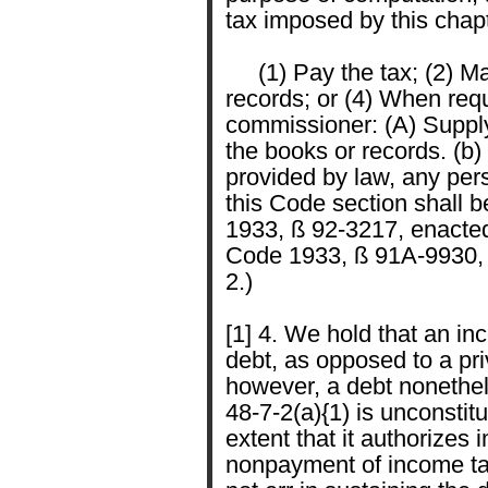
tax imposed by this chapte
(1) Pay the tax; (2) Mak
records; or (4) When req
commissioner: (A) Supply 
the books or records. (b) 
provided by law, any per
this Code section shall 
1933, ß 92-3217, enacted
Code 1933, ß 91A-9930, 
2.)
[1] 4. We hold that an inc
debt, as opposed to a priv
however, a debt nonethel
48-7-2(a){1) is unconstit
extent that it authorizes
nonpayment of income tax