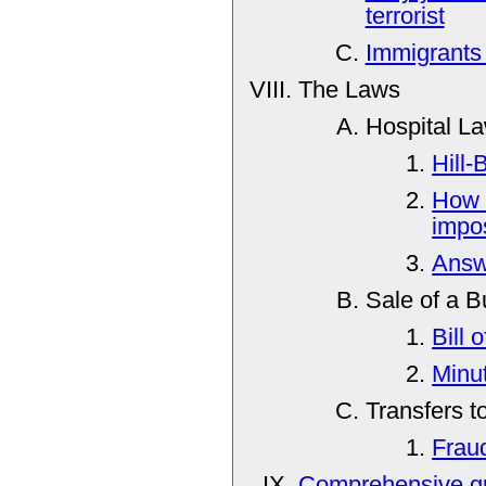
terrorist
Immigrants
The Laws
Hospital L
Hill-
How 
impos
Answe
Sale of a B
Bill 
Minu
Transfers t
Frau
Comprehensive gu