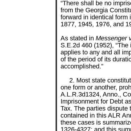
“There shall be no impri
from the Georgia Constit
forward in identical form 
1877, 1945, 1976, and 1
As stated in
Messenger v.
S.E.2d 460 (1952), “The i
applies to any and all im
of the period of its durat
accomplished.”
2. Most state constituti
one form or another, proh
A.L.R.3d1324, Anno., Con
Imprisonment for Debt a
Tax. The parties dispute 
contained in this ALR Ann
these cases is summarize
1326-4327; and this sum