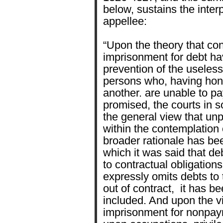
below, sustains the inter
appellee:
“Upon the theory that con
imprisonment for debt ha
prevention of the useles
persons who, having hon
another. are unable to p
promised, the courts in 
the general view that unp
within the contemplation o
broader rationale has be
which it was said that de
to contractual obligation
expressly omits debts to
out of contract, it has be
included. And upon the vi
imprisonment for nonpaym