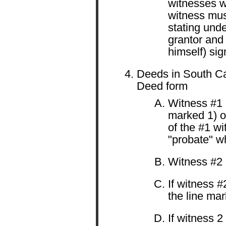
witnesses w
witness must
stating unde
grantor and
himself) sig
Deeds in South Ca
Deed form
Witness #1 
marked 1) o
of the #1 wi
"probate" wh
Witness #2 s
If witness #
the line mar
If witness 2