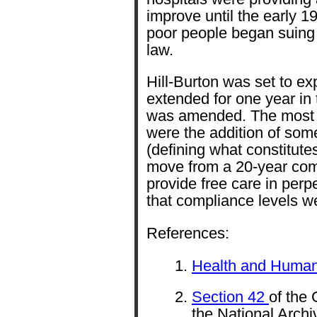
improve until the early 
poor people began suing h
law.
Hill-Burton was set to ex
extended for one year in 
was amended. The most si
were the addition of so
(defining what constitutes
move from a 20-year com
provide free care in perpet
that compliance levels w
References:
Health and Human
Section 42
of the
the National Archi