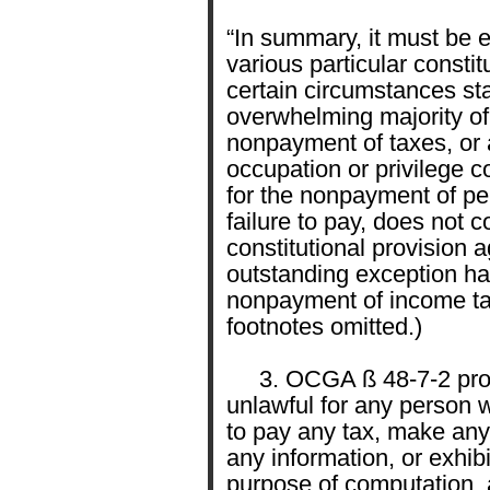
“In summary, it must be 
various particular constit
certain circumstances sta
overwhelming majority of
nonpayment of taxes, or a
occupation or privilege c
for the nonpayment of pen
failure to pay, does not c
constitutional provision 
outstanding exception h
nonpayment of income ta
footnotes omitted.)
3. OCGA ß 48-7-2 provides
unlawful for any person w
to pay any tax, make any
any information, or exhib
purpose of computation, 