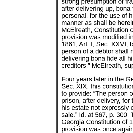
strong presumption of fra
after delivering up, bona f
personal, for the use of h
manner as shall be herei
McElreath, Constitution o
provision was modified in
1861, Art. I, Sec. XXVI, t
person of a debtor shall n
delivering bona fide all hi
creditors.” McElreath, sup
Four years later in the Ge
Sec. XIX, this constitut
to provide: “The person o
prison, after delivery, for 
his estate not expressly
sale.” Id. at 567, p. 300. 
Georgia Constitution of 18
provision was once again