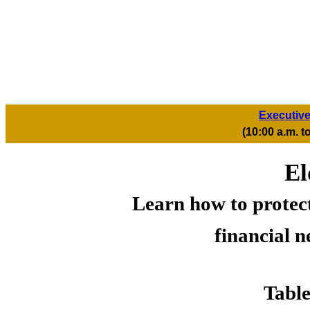
Executive
(10:00 a.m. 
El
Learn how to protect
financial n
Table