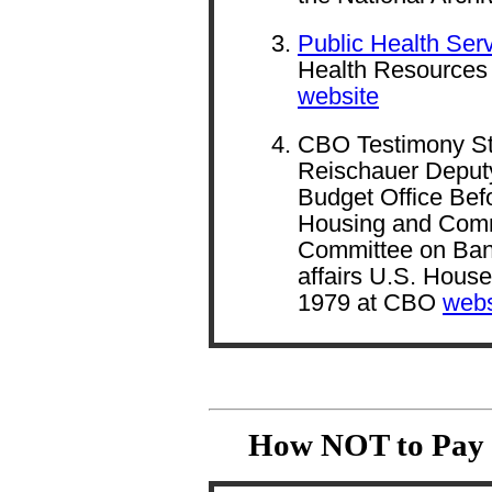
Public Health Serv
Health Resources 
website
CBO Testimony St
Reischauer Deputy
Budget Office Bef
Housing and Com
Committee on Ban
affairs U.S. Hous
1979 at CBO
webs
How NOT to Pay I