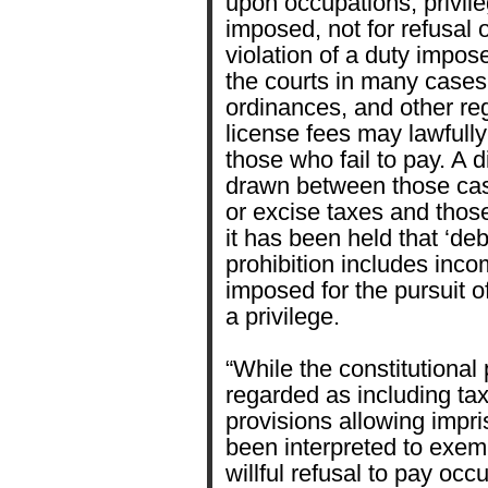
upon occupations, privileg
imposed, not for refusal or
violation of a duty impos
the courts in many cases 
ordinances, and other re
license fees may lawfull
those who fail to pay. A 
drawn between those cas
or excise taxes and thos
it has been held that ‘deb
prohibition includes inc
imposed for the pursuit o
a privilege.
“While the constitutiona
regarded as including tax
provisions allowing impr
been interpreted to exemp
willful refusal to pay occ