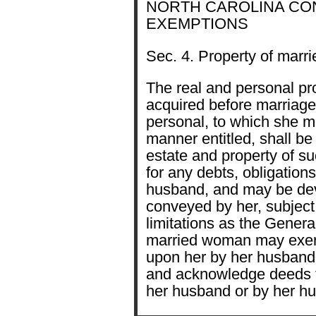
NORTH CAROLINA CONST
EXEMPTIONS
Sec. 4. Property of marr
The real and personal pro
acquired before marriage,
personal, to which she m
manner entitled, shall b
estate and property of su
for any debts, obligation
husband, and may be de
conveyed by her, subject
limitations as the Gener
married woman may exerc
upon her by her husband,
and acknowledge deeds t
her husband or by her h