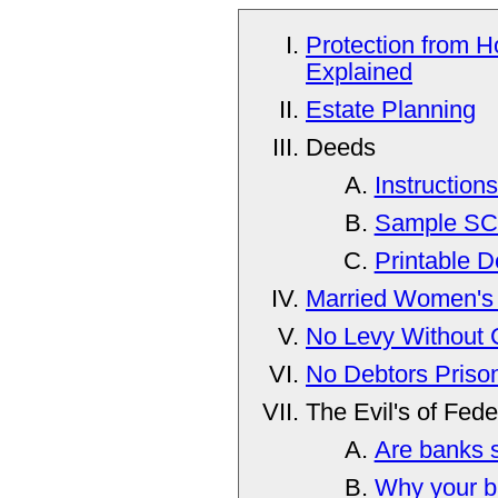
Protection from H
Explained
Estate Planning
Deeds
Instruction
Sample SC
Printable 
Married Women's 
No Levy Without 
No Debtors Priso
The Evil's of Fed
Are banks 
Why your ba