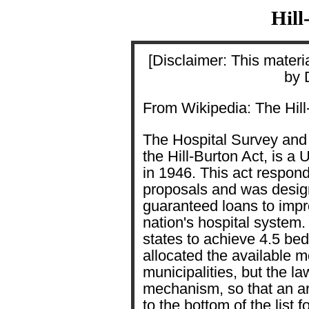
Hill
[Disclaimer: This materia
by 
From Wikipedia: The Hill
The Hospital Survey and
the Hill-Burton Act, is a
in 1946. This act respond
proposals and was design
guaranteed loans to impro
nation's hospital system
states to achieve 4.5 be
allocated the available m
municipalities, but the la
mechanism, so that an a
to the bottom of the list f