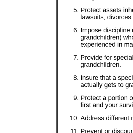
Protect assets inh
lawsuits, divorces
Impose discipline 
grandchildren) wh
experienced in m
Provide for specia
grandchildren.
Insure that a speci
actually gets to gr
Protect a portion 
first and your sur
Address different n
Prevent or discour