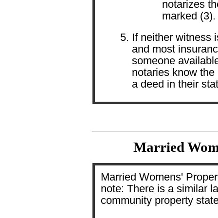
notarizes th
marked (3).
If neither witness 
and most insurance
someone available
notaries know the 
a deed in their sta
Married Wome
Married Womens' Propert
note: There is a similar l
community property state